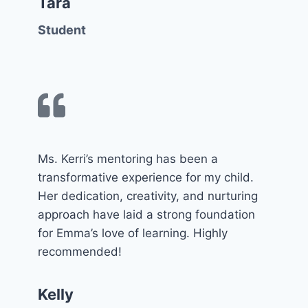
Tara
Student
Ms. Kerri’s mentoring has been a
transformative experience for my child.
Her dedication, creativity, and nurturing
approach have laid a strong foundation
for Emma’s love of learning. Highly
recommended!
Kelly