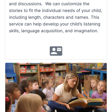
and discussions. We can customize the
stories to fit the individual needs of your child,
including length, characters and names. This
service can help develop your child’s listening
skills, language acquisition, and imagination.