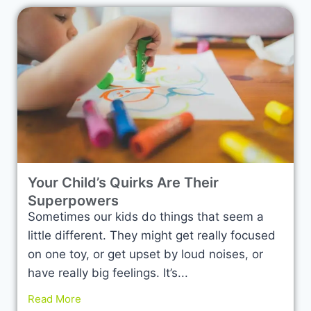
Your Child’s Quirks Are Their
Superpowers
Sometimes our kids do things that seem a
little different. They might get really focused
on one toy, or get upset by loud noises, or
have really big feelings. It’s...
Read More