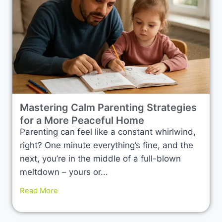
Mastering Calm Parenting Strategies
for a More Peaceful Home
Parenting can feel like a constant whirlwind,
right? One minute everything’s fine, and the
next, you’re in the middle of a full-blown
meltdown – yours or...
Read More