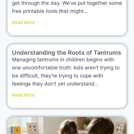
get through the day. We’ve put together some
free printable tools that might...
Read More
Understanding the Roots of Tantrums
Managing tantrums in children begins with
one uncomfortable truth: kids aren’t trying to
be difficult, they’re trying to cope with
feelings they don’t yet understand...
Read More