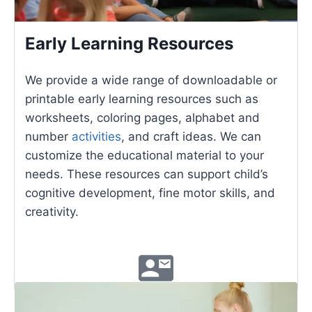
Early Learning Resources
We provide a wide range of downloadable or
printable early learning resources such as
worksheets, coloring pages, alphabet and
number
activities
, and craft ideas. We can
customize the educational material to your
needs. These resources can support child’s
cognitive development, fine motor skills, and
creativity.