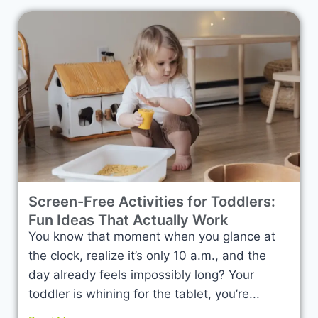
Screen-Free Activities for Toddlers:
Fun Ideas That Actually Work
You know that moment when you glance at
the clock, realize it’s only 10 a.m., and the
day already feels impossibly long? Your
toddler is whining for the tablet, you’re...