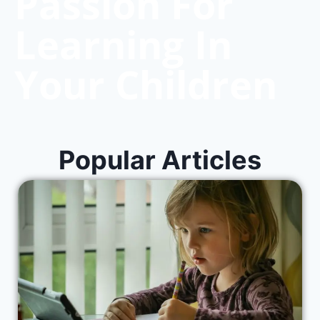
Passion For
Learning In
Your Children
Popular Articles