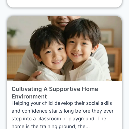
Cultivating A Supportive Home
Environment
Helping your child develop their social skills
and confidence starts long before they ever
step into a classroom or playground. The
home is the training ground, the...