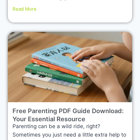
Read More
Free Parenting PDF Guide Download:
Your Essential Resource
Parenting can be a wild ride, right?
Sometimes you just need a little extra help to