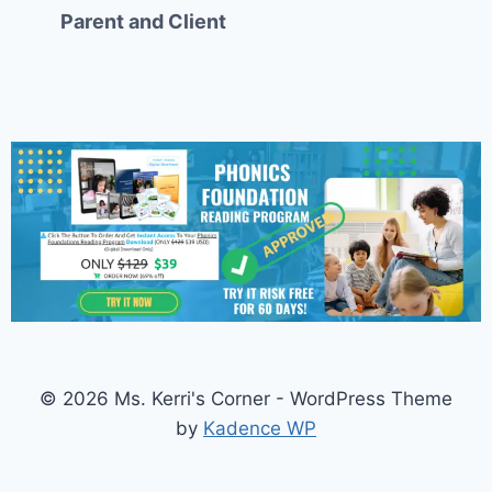
Parent and Client
© 2026 Ms. Kerri's Corner - WordPress Theme
by
Kadence WP