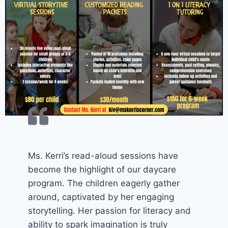
Ms. Kerri’s read-aloud sessions have
become the highlight of our daycare
program. The children eagerly gather
around, captivated by her engaging
storytelling. Her passion for literacy and
ability to spark imagination is truly