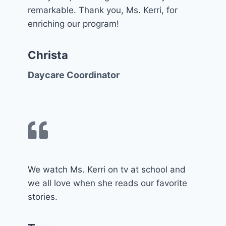
remarkable. Thank you, Ms. Kerri, for
enriching our program!
Christa
Daycare Coordinator
We watch Ms. Kerri on tv at school and
we all love when she reads our favorite
stories.