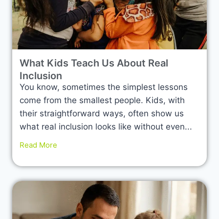
What Kids Teach Us About Real
Inclusion
You know, sometimes the simplest lessons
come from the smallest people. Kids, with
their straightforward ways, often show us
what real inclusion looks like without even...
Read More