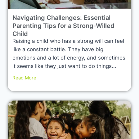
Navigating Challenges: Essential
Parenting Tips for a Strong-Willed
Child
Raising a child who has a strong will can feel
like a constant battle. They have big
emotions and a lot of energy, and sometimes
it seems like they just want to do things...
Read More