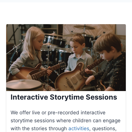
Interactive Storytime Sessions
We offer live or pre-recorded interactive
storytime sessions where children can engage
with the stories through
activities
, questions,