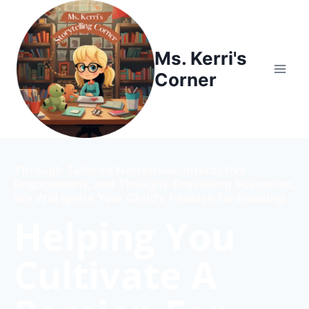
Ms. Kerri's
Corner
Through Tailored Narratives, Interactive
Engagement, and Thought-Provoking Scenarios,
We Will Ignite Your Child’s Passion for Reading.
Helping You
Cultivate A