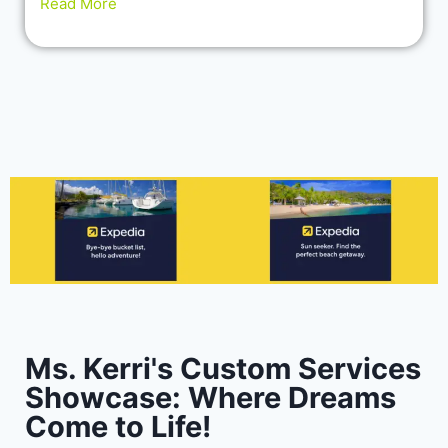
Read More
Ms. Kerri's Custom Services
Showcase: Where Dreams
Come to Life!