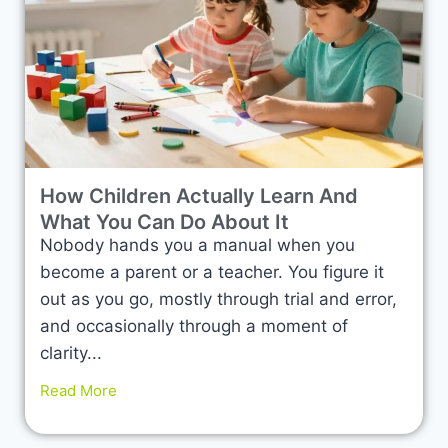
How Children Actually Learn And
What You Can Do About It
Nobody hands you a manual when you
become a parent or a teacher. You figure it
out as you go, mostly through trial and error,
and occasionally through a moment of
clarity...
Read More