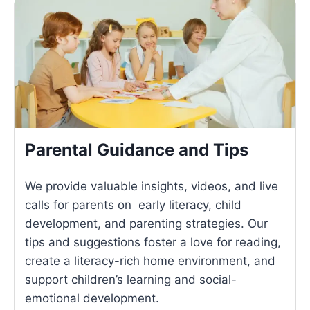
Parental Guidance and Tips
We provide valuable insights, videos, and live
calls for parents on early literacy, child
development, and parenting strategies. Our
tips and suggestions foster a love for reading,
create a literacy-rich home environment, and
support children’s learning and social-
emotional development.