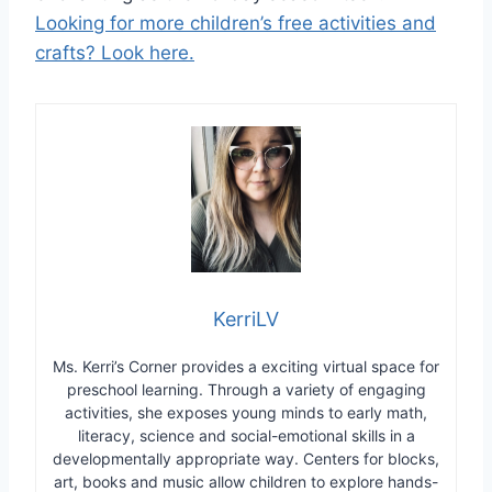
Looking for more children’s free activities and
crafts? Look here.
KerriLV
Ms. Kerri’s Corner provides a exciting virtual space for
preschool learning. Through a variety of engaging
activities, she exposes young minds to early math,
literacy, science and social-emotional skills in a
developmentally appropriate way. Centers for blocks,
art, books and music allow children to explore hands-