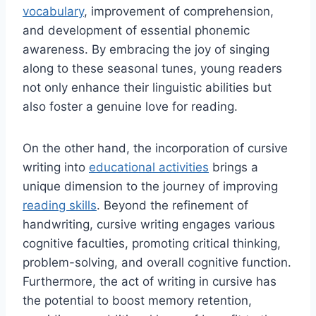
vocabulary
, improvement of comprehension,
and development of essential phonemic
awareness. By embracing the joy of singing
along to these seasonal tunes, young readers
not only enhance their linguistic abilities but
also foster a genuine love for reading.
On the other hand, the incorporation of cursive
writing into
educational activities
brings a
unique dimension to the journey of improving
reading skills
. Beyond the refinement of
handwriting, cursive writing engages various
cognitive faculties, promoting critical thinking,
problem-solving, and overall cognitive function.
Furthermore, the act of writing in cursive has
the potential to boost memory retention,