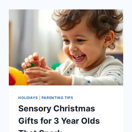
HOLIDAYS
|
PARENTING TIPS
Sensory Christmas
Gifts for 3 Year Olds