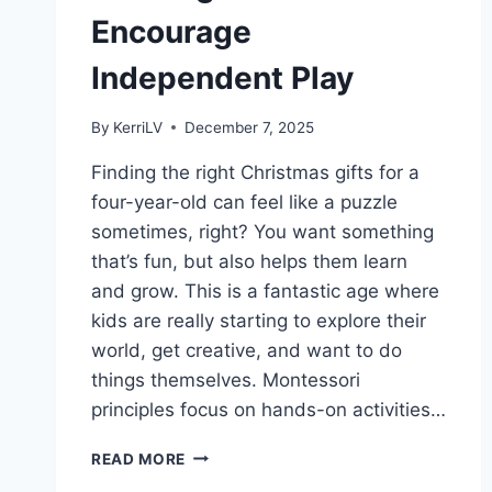
Encourage
Independent Play
By
KerriLV
December 7, 2025
Finding the right Christmas gifts for a
four-year-old can feel like a puzzle
sometimes, right? You want something
that’s fun, but also helps them learn
and grow. This is a fantastic age where
kids are really starting to explore their
world, get creative, and want to do
things themselves. Montessori
principles focus on hands-on activities…
MONTESSORI
READ MORE
CHRISTMAS