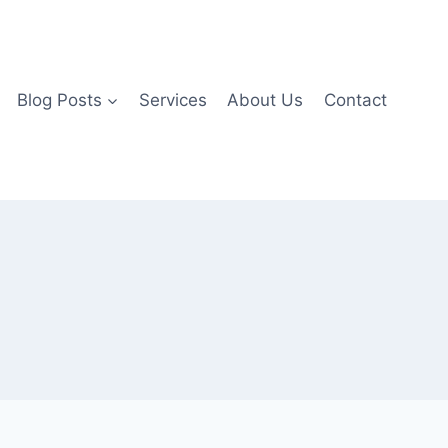
Blog Posts
Services
About Us
Contact