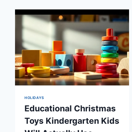
HOLIDAYS
Educational Christmas
Toys Kindergarten Kids