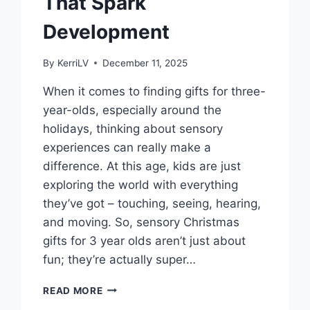
That Spark
Development
By
KerriLV
December 11, 2025
When it comes to finding gifts for three-
year-olds, especially around the
holidays, thinking about sensory
experiences can really make a
difference. At this age, kids are just
exploring the world with everything
they’ve got – touching, seeing, hearing,
and moving. So, sensory Christmas
gifts for 3 year olds aren’t just about
fun; they’re actually super…
SENSORY
READ MORE
CHRISTMAS