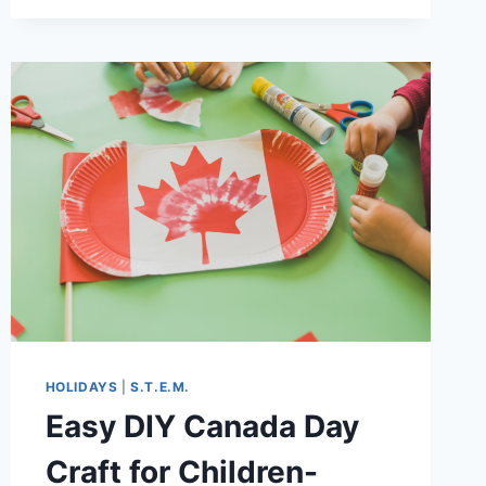
THAT
MAKE
LEARNING
FUN
HOLIDAYS
|
S.T.E.M.
Easy DIY Canada Day
Craft for Children-