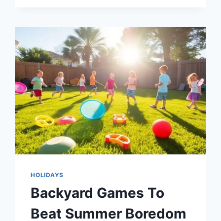
3-
6
FOR
SCREEN
FREE
FUN
HOLIDAYS
Backyard Games To
Beat Summer Boredom