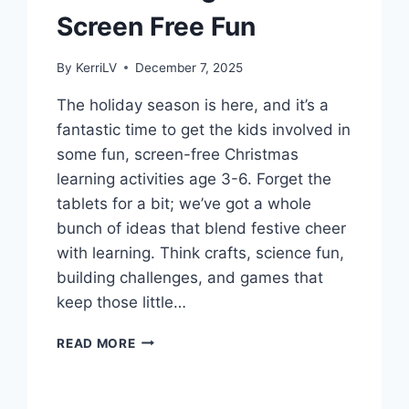
Screen Free Fun
By
KerriLV
December 7, 2025
The holiday season is here, and it’s a
fantastic time to get the kids involved in
some fun, screen-free Christmas
learning activities age 3-6. Forget the
tablets for a bit; we’ve got a whole
bunch of ideas that blend festive cheer
with learning. Think crafts, science fun,
building challenges, and games that
keep those little…
CHRISTMAS
READ MORE
LEARNING
ACTIVITIES
AGE