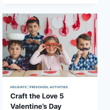
DAY
CRAFT
FOR
CHILDREN-
PAPER
PLATE
MAPLE
LEAF
FLAG
HOLIDAYS
|
PRESCHOOL ACTIVITIES
Craft the Love 5
Valentine’s Day