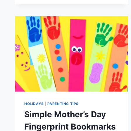
GIFTS
AGE
4
TO
ENCOURAGE
INDEPENDENT
PLAY
HOLIDAYS
|
PARENTING TIPS
Simple Mother’s Day
Fingerprint Bookmarks