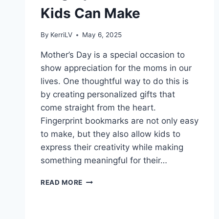
Kids Can Make
By
KerriLV
May 6, 2025
Mother’s Day is a special occasion to
show appreciation for the moms in our
lives. One thoughtful way to do this is
by creating personalized gifts that
come straight from the heart.
Fingerprint bookmarks are not only easy
to make, but they also allow kids to
express their creativity while making
something meaningful for their…
SIMPLE
READ MORE
MOTHER’S
DAY
FINGERPRINT