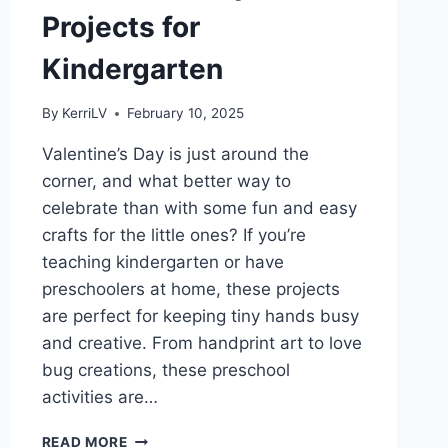
Projects for
Kindergarten
By
KerriLV
February 10, 2025
Valentine’s Day is just around the
corner, and what better way to
celebrate than with some fun and easy
crafts for the little ones? If you’re
teaching kindergarten or have
preschoolers at home, these projects
are perfect for keeping tiny hands busy
and creative. From handprint art to love
bug creations, these preschool
activities are…
CRAFT
READ MORE