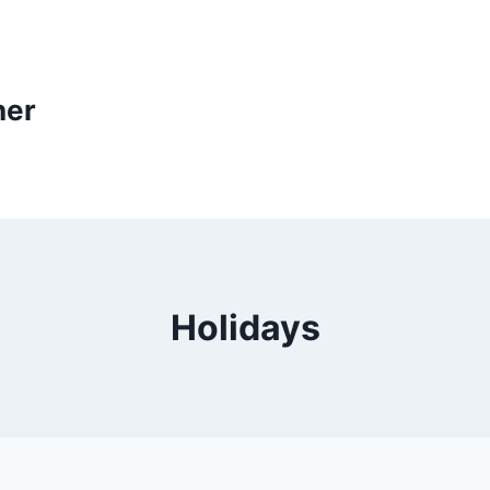
ner
Holidays