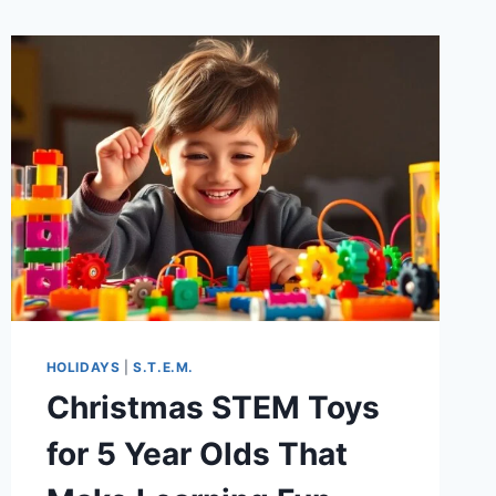
HOLIDAYS
|
S.T.E.M.
Christmas STEM Toys
for 5 Year Olds That