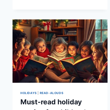
BOOKMARKS
KIDS
CAN
MAKE
HOLIDAYS
|
READ-ALOUDS
Must-read holiday