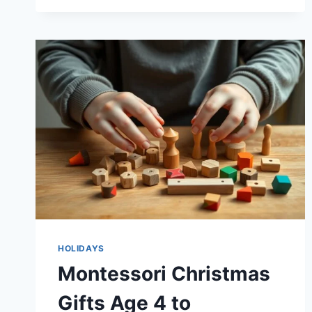
KIDS
WILL
ACTUALLY
USE
HOLIDAYS
Montessori Christmas
Gifts Age 4 to