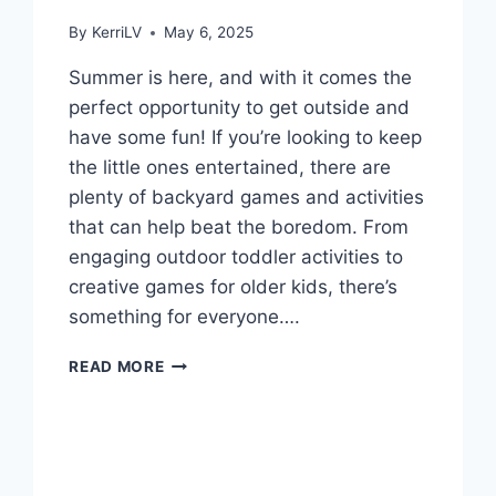
By
KerriLV
May 6, 2025
Summer is here, and with it comes the
perfect opportunity to get outside and
have some fun! If you’re looking to keep
the little ones entertained, there are
plenty of backyard games and activities
that can help beat the boredom. From
engaging outdoor toddler activities to
creative games for older kids, there’s
something for everyone….
BACKYARD
READ MORE
GAMES
TO
BEAT
SUMMER
BOREDOM