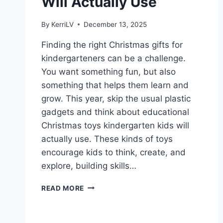
Will Actually Use
By
KerriLV
December 13, 2025
Finding the right Christmas gifts for
kindergarteners can be a challenge.
You want something fun, but also
something that helps them learn and
grow. This year, skip the usual plastic
gadgets and think about educational
Christmas toys kindergarten kids will
actually use. These kinds of toys
encourage kids to think, create, and
explore, building skills…
EDUCATIONAL
READ MORE
CHRISTMAS
TOYS
KINDERGARTEN