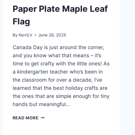
Paper Plate Maple Leaf
Flag
By
KerriLV
June 26, 2025
Canada Day is just around the corner,
and you know what that means – it’s
time to get crafty with the little ones! As
a kindergarten teacher who’s been in
the classroom for over a decade, I’ve
learned that the best holiday crafts are
the ones that are simple enough for tiny
hands but meaningful…
EASY
READ MORE
DIY
CANADA