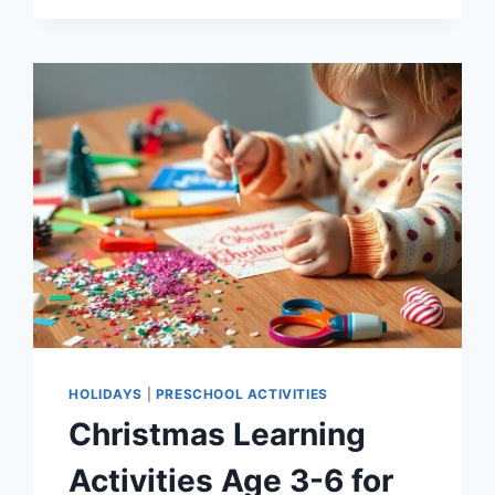
GIFTS
FOR
3
YEAR
OLDS
THAT
SPARK
DEVELOPMENT
HOLIDAYS
|
PRESCHOOL ACTIVITIES
Christmas Learning
Activities Age 3-6 for