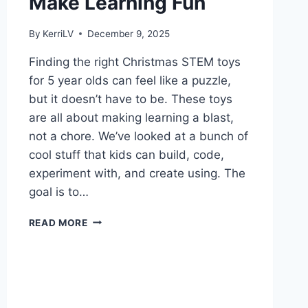
Make Learning Fun
By
KerriLV
December 9, 2025
Finding the right Christmas STEM toys
for 5 year olds can feel like a puzzle,
but it doesn’t have to be. These toys
are all about making learning a blast,
not a chore. We’ve looked at a bunch of
cool stuff that kids can build, code,
experiment with, and create using. The
goal is to…
CHRISTMAS
READ MORE
STEM
TOYS
FOR
5
YEAR
OLDS