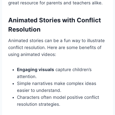
great resource for parents and teachers alike.
Animated Stories with Conflict
Resolution
Animated stories can be a fun way to illustrate
conflict resolution. Here are some benefits of
using animated videos:
Engaging visuals
capture children’s
attention.
Simple narratives make complex ideas
easier to understand.
Characters often model positive conflict
resolution strategies.