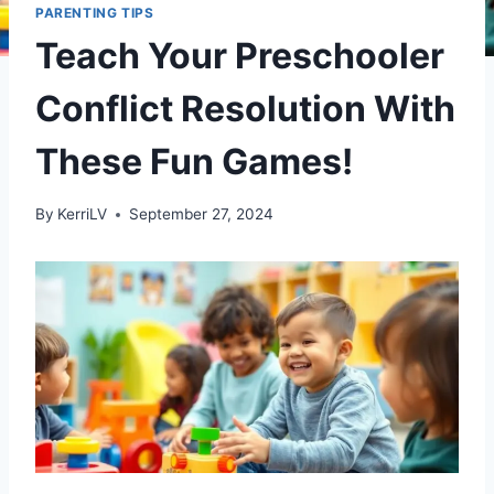
PARENTING TIPS
Teach Your Preschooler
Conflict Resolution With
These Fun Games!
By
KerriLV
September 27, 2024