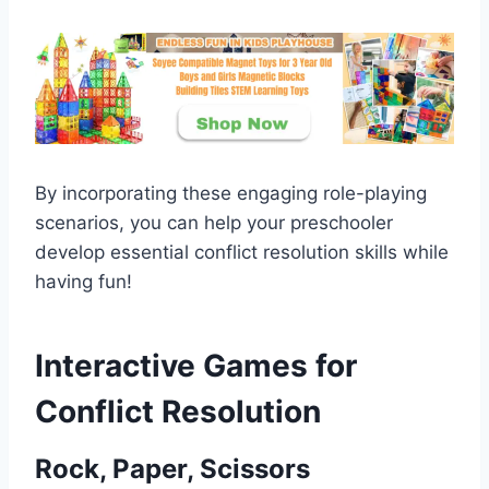
By incorporating these engaging role-playing
scenarios, you can help your preschooler
develop essential conflict resolution skills while
having fun!
Interactive Games for
Conflict Resolution
Rock, Paper, Scissors