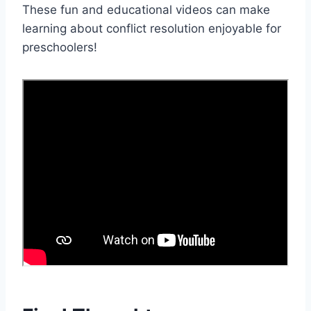
These fun and educational videos can make
learning about conflict resolution enjoyable for
preschoolers!