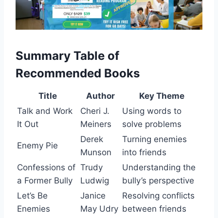
Summary Table of
Recommended Books
Title
Author
Key Theme
Talk and Work
Cheri J.
Using words to
It Out
Meiners
solve problems
Derek
Turning enemies
Enemy Pie
Munson
into friends
Confessions of
Trudy
Understanding the
a Former Bully
Ludwig
bully’s perspective
Let’s Be
Janice
Resolving conflicts
Enemies
May Udry
between friends