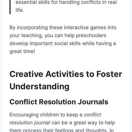
essential skills for handling conflicts in real
life.
By incorporating these interactive games into
your teaching, you can help preschoolers
develop important social skills while having a
great time!
Creative Activities to Foster
Understanding
Conflict Resolution Journals
Encouraging children to keep a
conflict
resolution journal
can be a great way to help
them process their feelings and thoughts. In