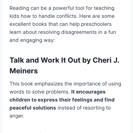
Reading can be a powerful tool for teaching
kids how to handle conflicts. Here are some
excellent books that can help preschoolers
learn about resolving disagreements in a fun
and engaging way:
Talk and Work It Out by Cheri J.
Meiners
This book emphasizes the importance of using
words to solve problems.
It encourages
children to express their feelings and find
peaceful solutions
instead of resorting to
anger.