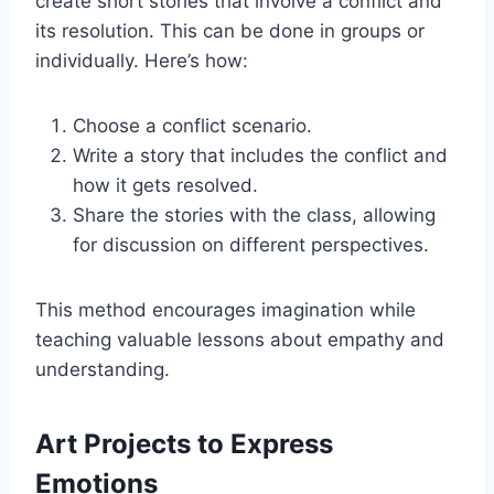
create short stories that involve a conflict and
its resolution. This can be done in groups or
individually. Here’s how:
Choose a conflict scenario.
Write a story that includes the conflict and
how it gets resolved.
Share the stories with the class, allowing
for discussion on different perspectives.
This method encourages imagination while
teaching valuable lessons about empathy and
understanding.
Art Projects to Express
Emotions