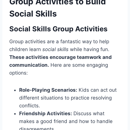
Group Activities to Build
Social Skills
Social Skills Group Activities
Group activities are a fantastic way to help
children learn
social skills
while having fun.
These activities encourage teamwork and
communication.
Here are some engaging
options:
Role-Playing Scenarios:
Kids can act out
different situations to practice resolving
conflicts.
Friendship Activities:
Discuss what
makes a good friend and how to handle
disagreements.