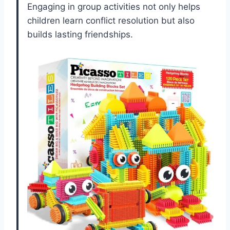
Engaging in group activities not only helps
children learn conflict resolution but also
builds lasting friendships.