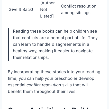
[Author
Conflict resolution
Give It Back!
Not
among siblings
Listed]
Reading these books can help children see
that conflicts are a normal part of life. They
can learn to handle disagreements in a
healthy way, making it easier to navigate
their relationships.
By incorporating these stories into your reading
time, you can help your preschooler develop
essential
conflict resolution
skills that will
benefit them throughout their lives.