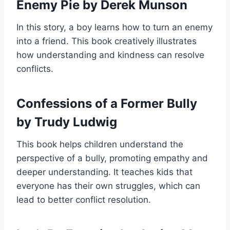
Enemy Pie by Derek Munson
In this story, a boy learns how to turn an enemy
into a friend. This book creatively illustrates
how understanding and kindness can resolve
conflicts.
Confessions of a Former Bully
by Trudy Ludwig
This book helps children understand the
perspective of a bully, promoting empathy and
deeper understanding. It teaches kids that
everyone has their own struggles, which can
lead to better conflict resolution.