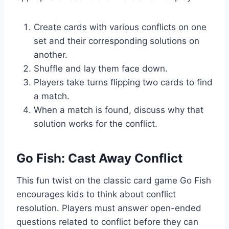
Create cards with various conflicts on one
set and their corresponding solutions on
another.
Shuffle and lay them face down.
Players take turns flipping two cards to find
a match.
When a match is found, discuss why that
solution works for the conflict.
Go Fish: Cast Away Conflict
This fun twist on the classic card game Go Fish
encourages kids to think about conflict
resolution. Players must answer open-ended
questions related to conflict before they can