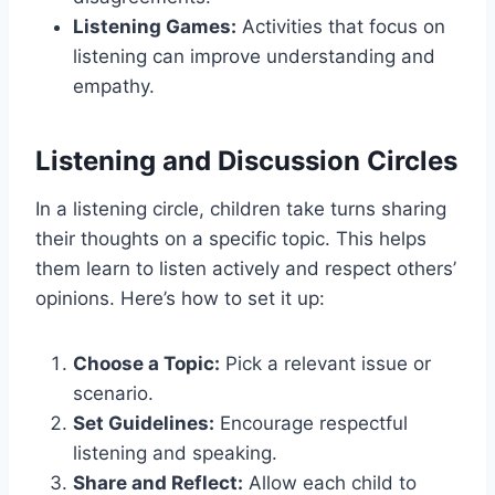
Listening Games:
Activities that focus on
listening can improve understanding and
empathy.
Listening and Discussion Circles
In a listening circle, children take turns sharing
their thoughts on a specific topic. This helps
them learn to listen actively and respect others’
opinions. Here’s how to set it up:
Choose a Topic:
Pick a relevant issue or
scenario.
Set Guidelines:
Encourage respectful
listening and speaking.
Share and Reflect:
Allow each child to