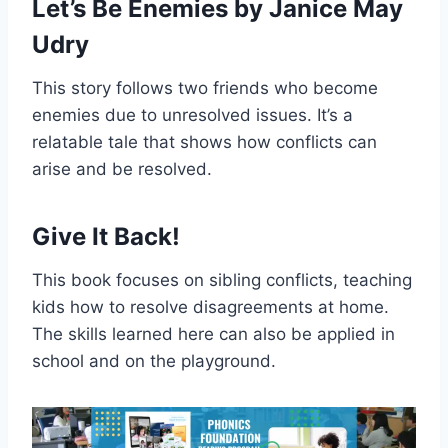
Let’s Be Enemies by Janice May
Udry
This story follows two friends who become
enemies due to unresolved issues. It’s a
relatable tale that shows how conflicts can
arise and be resolved.
Give It Back!
This book focuses on sibling conflicts, teaching
kids how to resolve disagreements at home.
The skills learned here can also be applied in
school and on the playground.