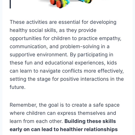
These activities are essential for developing
healthy social skills, as they provide
opportunities for children to practice empathy,
communication, and problem-solving in a
supportive environment. By participating in
these fun and educational experiences, kids
can learn to navigate conflicts more effectively,
setting the stage for positive interactions in the
future.
Remember, the goal is to create a safe space
where children can express themselves and
learn from each other.
Building these skills
early on can lead to healthier relationships