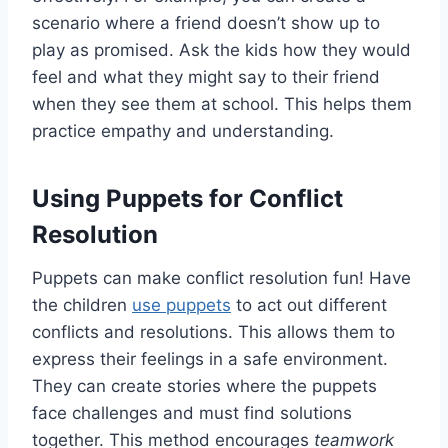
scenario where a friend doesn’t show up to
play as promised. Ask the kids how they would
feel and what they might say to their friend
when they see them at school. This helps them
practice empathy and understanding.
Using Puppets for Conflict
Resolution
Puppets can make conflict resolution fun! Have
the children
use puppets
to act out different
conflicts and resolutions. This allows them to
express their feelings in a safe environment.
They can create stories where the puppets
face challenges and must find solutions
together. This method encourages
teamwork