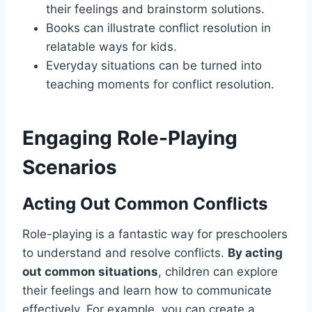
their feelings and brainstorm solutions.
Books can illustrate conflict resolution in
relatable ways for kids.
Everyday situations can be turned into
teaching moments for conflict resolution.
Engaging Role-Playing
Scenarios
Acting Out Common Conflicts
Role-playing is a fantastic way for preschoolers
to understand and resolve conflicts.
By acting
out common situations
, children can explore
their feelings and learn how to communicate
effectively. For example, you can create a