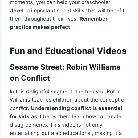
moments, you can help your preschooler
develop important social skills that will benefit
them throughout their lives.
Remember,
practice makes perfect!
Fun and Educational Videos
Sesame Street: Robin Williams
on Conflict
In this delightful segment, the beloved Robin
Williams teaches children about the concept of
conflict
.
Understanding conflict is essential
for kids
as it helps them learn how to handle
disagreements. This video is not only
entertaining but also educational, making it a