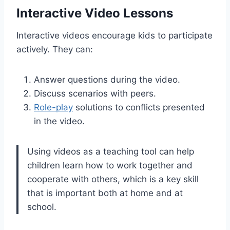
Interactive Video Lessons
Interactive videos encourage kids to participate
actively. They can:
Answer questions during the video.
Discuss scenarios with peers.
Role-play
solutions to conflicts presented
in the video.
Using videos as a teaching tool can help
children learn how to work together and
cooperate with others, which is a key skill
that is important both at home and at
school.