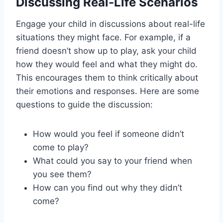
Discussing Real-Life Scenarios
Engage your child in discussions about real-life
situations they might face. For example, if a
friend doesn’t show up to play, ask your child
how they would feel and what they might do.
This encourages them to think critically about
their emotions and responses. Here are some
questions to guide the discussion:
How would you feel if someone didn’t
come to play?
What could you say to your friend when
you see them?
How can you find out why they didn’t
come?