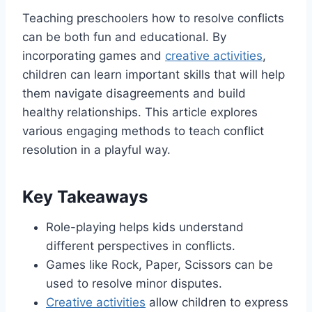
Teaching preschoolers how to resolve conflicts
can be both fun and educational. By
incorporating games and
creative activities
,
children can learn important skills that will help
them navigate disagreements and build
healthy relationships. This article explores
various engaging methods to teach conflict
resolution in a playful way.
Key Takeaways
Role-playing helps kids understand
different perspectives in conflicts.
Games like Rock, Paper, Scissors can be
used to resolve minor disputes.
Creative activities
allow children to express