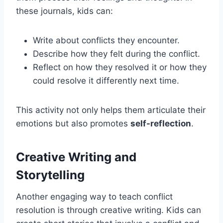
these journals, kids can:
Write about conflicts they encounter.
Describe how they felt during the conflict.
Reflect on how they resolved it or how they
could resolve it differently next time.
This activity not only helps them articulate their
emotions but also promotes
self-reflection
.
Creative Writing and
Storytelling
Another engaging way to teach conflict
resolution is through creative writing. Kids can