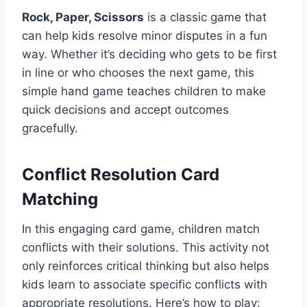
Rock, Paper, Scissors
is a classic game that
can help kids resolve minor disputes in a fun
way. Whether it’s deciding who gets to be first
in line or who chooses the next game, this
simple hand game teaches children to make
quick decisions and accept outcomes
gracefully.
Conflict Resolution Card
Matching
In this engaging card game, children match
conflicts with their solutions. This activity not
only reinforces critical thinking but also helps
kids learn to associate specific conflicts with
appropriate resolutions. Here’s how to play: