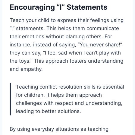
Encouraging “I” Statements
Teach your child to express their feelings using
“I” statements. This helps them communicate
their emotions without blaming others. For
instance, instead of saying, “You never share!”
they can say, “I feel sad when I can’t play with
the toys.” This approach fosters understanding
and empathy.
Teaching conflict resolution skills is essential
for children. It helps them approach
challenges with respect and understanding,
leading to better solutions.
By using everyday situations as teaching