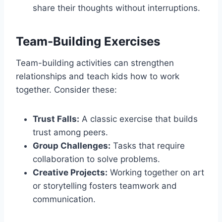
share their thoughts without interruptions.
Team-Building Exercises
Team-building activities can strengthen
relationships and teach kids how to work
together. Consider these:
Trust Falls:
A classic exercise that builds
trust among peers.
Group Challenges:
Tasks that require
collaboration to solve problems.
Creative Projects:
Working together on art
or storytelling fosters teamwork and
communication.