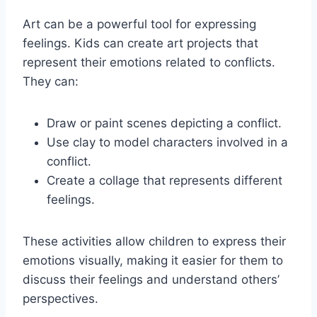
Art can be a powerful tool for expressing
feelings. Kids can create art projects that
represent their emotions related to conflicts.
They can:
Draw or paint scenes depicting a conflict.
Use clay to model characters involved in a
conflict.
Create a collage that represents different
feelings.
These activities allow children to express their
emotions visually, making it easier for them to
discuss their feelings and understand others’
perspectives.