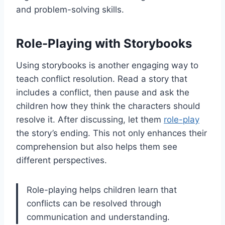
and problem-solving skills.
Role-Playing with Storybooks
Using storybooks is another engaging way to
teach conflict resolution. Read a story that
includes a conflict, then pause and ask the
children how they think the characters should
resolve it. After discussing, let them
role-play
the story’s ending. This not only enhances their
comprehension but also helps them see
different perspectives.
Role-playing helps children learn that
conflicts can be resolved through
communication and understanding.