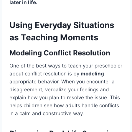
later in life.
Using Everyday Situations
as Teaching Moments
Modeling Conflict Resolution
One of the best ways to teach your preschooler
about conflict resolution is by
modeling
appropriate behavior. When you encounter a
disagreement, verbalize your feelings and
explain how you plan to resolve the issue. This
helps children see how adults handle conflicts
in a calm and constructive way.