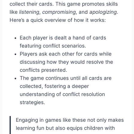
collect their cards. This game promotes skills
like
listening
,
compromising
, and
apologizing
.
Here’s a quick overview of how it works:
Each player is dealt a hand of cards
featuring conflict scenarios.
Players ask each other for cards while
discussing how they would resolve the
conflicts presented.
The game continues until all cards are
collected, fostering a deeper
understanding of conflict resolution
strategies.
Engaging in games like these not only makes
learning fun but also equips children with