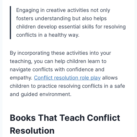
Engaging in creative activities not only
fosters understanding but also helps
children develop essential skills for resolving
conflicts in a healthy way.
By incorporating these activities into your
teaching, you can help children learn to
navigate conflicts with confidence and
empathy.
Conflict resolution role play
allows
children to practice resolving conflicts in a safe
and guided environment.
Books That Teach Conflict
Resolution