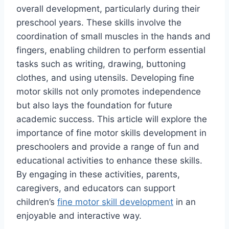
overall development, particularly during their
preschool years. These skills involve the
coordination of small muscles in the hands and
fingers, enabling children to perform essential
tasks such as writing, drawing, buttoning
clothes, and using utensils. Developing fine
motor skills not only promotes independence
but also lays the foundation for future
academic success. This article will explore the
importance of fine motor skills development in
preschoolers and provide a range of fun and
educational activities to enhance these skills.
By engaging in these activities, parents,
caregivers, and educators can support
children’s
fine motor skill development
in an
enjoyable and interactive way.