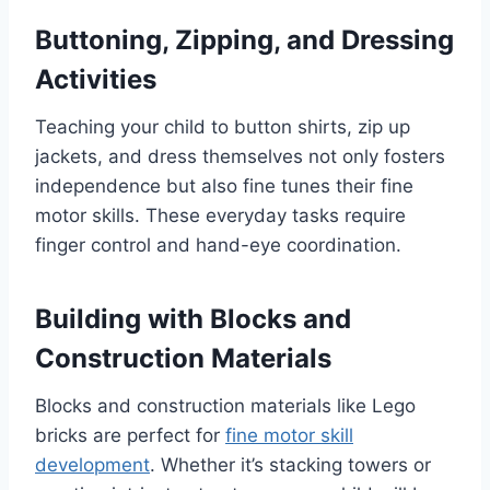
Buttoning, Zipping, and Dressing
Activities
Teaching your child to button shirts, zip up
jackets, and dress themselves not only fosters
independence but also fine tunes their fine
motor skills. These everyday tasks require
finger control and hand-eye coordination.
Building with Blocks and
Construction Materials
Blocks and construction materials like Lego
bricks are perfect for
fine motor skill
development
. Whether it’s stacking towers or