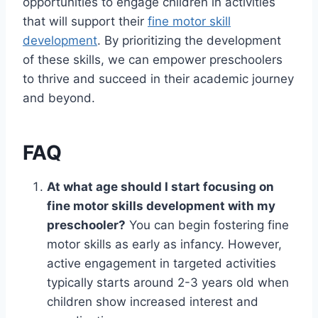
opportunities to engage children in activities
that will support their
fine motor skill
development
. By prioritizing the development
of these skills, we can empower preschoolers
to thrive and succeed in their academic journey
and beyond.
FAQ
At what age should I start focusing on
fine motor skills development with my
preschooler?
You can begin fostering fine
motor skills as early as infancy. However,
active engagement in targeted activities
typically starts around 2-3 years old when
children show increased interest and