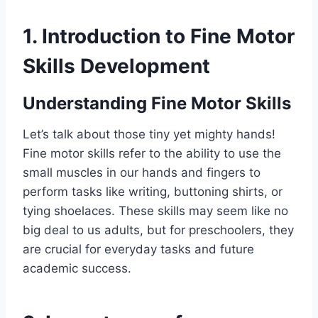
1. Introduction to Fine Motor
Skills Development
Understanding Fine Motor Skills
Let’s talk about those tiny yet mighty hands!
Fine motor skills refer to the ability to use the
small muscles in our hands and fingers to
perform tasks like writing, buttoning shirts, or
tying shoelaces. These skills may seem like no
big deal to us adults, but for preschoolers, they
are crucial for everyday tasks and future
academic success.