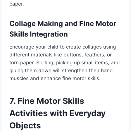
paper.
Collage Making and Fine Motor
Skills Integration
Encourage your child to create collages using
different materials like buttons, feathers, or
torn paper. Sorting, picking up small items, and
gluing them down will strengthen their hand
muscles and enhance fine motor skills.
7. Fine Motor Skills
Activities with Everyday
Objects