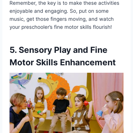
Remember, the key is to make these activities
enjoyable and engaging. So, put on some
music, get those fingers moving, and watch
your preschooler’s fine motor skills flourish!
5. Sensory Play and Fine
Motor Skills Enhancement