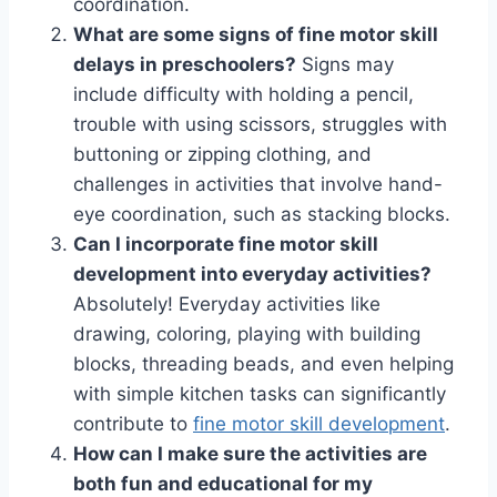
coordination.
What are some signs of fine motor skill
delays in preschoolers?
Signs may
include difficulty with holding a pencil,
trouble with using scissors, struggles with
buttoning or zipping clothing, and
challenges in activities that involve hand-
eye coordination, such as stacking blocks.
Can I incorporate fine motor skill
development into everyday activities?
Absolutely! Everyday activities like
drawing, coloring, playing with building
blocks, threading beads, and even helping
with simple kitchen tasks can significantly
contribute to
fine motor skill development
.
How can I make sure the activities are
both fun and educational for my