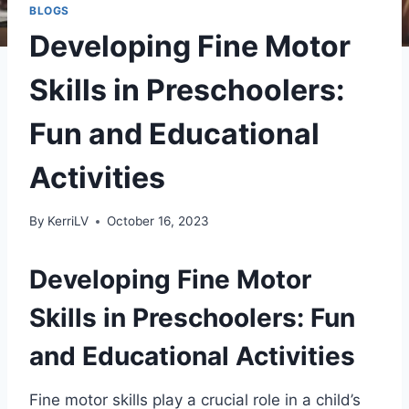
BLOGS
Developing Fine Motor
Skills in Preschoolers:
Fun and Educational
Activities
By
KerriLV
October 16, 2023
Developing Fine Motor
Skills in Preschoolers: Fun
and Educational Activities
Fine motor skills play a crucial role in a child’s