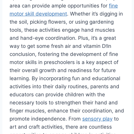
area can provide ample opportunities for
fine
motor skill development
. Whether it’s digging in
the soil, picking flowers, or using gardening
tools, these activities engage hand muscles
and hand-eye coordination. Plus, it’s a great
way to get some fresh air and vitamin D!In
conclusion, fostering the development of fine
motor skills in preschoolers is a key aspect of
their overall growth and readiness for future
learning. By incorporating fun and educational
activities into their daily routines, parents and
educators can provide children with the
necessary tools to strengthen their hand and
finger muscles, enhance their coordination, and
promote independence. From
sensory play
to
art and craft activities, there are countless