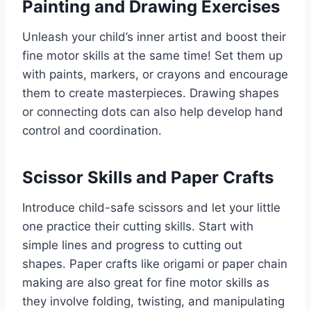
Painting and Drawing Exercises
Unleash your child’s inner artist and boost their
fine motor skills at the same time! Set them up
with paints, markers, or crayons and encourage
them to create masterpieces. Drawing shapes
or connecting dots can also help develop hand
control and coordination.
Scissor Skills and Paper Crafts
Introduce child-safe scissors and let your little
one practice their cutting skills. Start with
simple lines and progress to cutting out
shapes. Paper crafts like origami or paper chain
making are also great for fine motor skills as
they involve folding, twisting, and manipulating