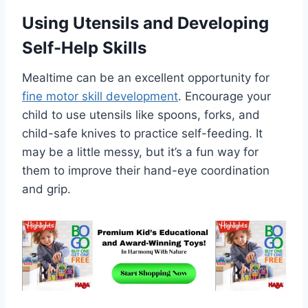
Using Utensils and Developing
Self-Help Skills
Mealtime can be an excellent opportunity for
fine motor skill development
. Encourage your
child to use utensils like spoons, forks, and
child-safe knives to practice self-feeding. It
may be a little messy, but it’s a fun way for
them to improve their hand-eye coordination
and grip.