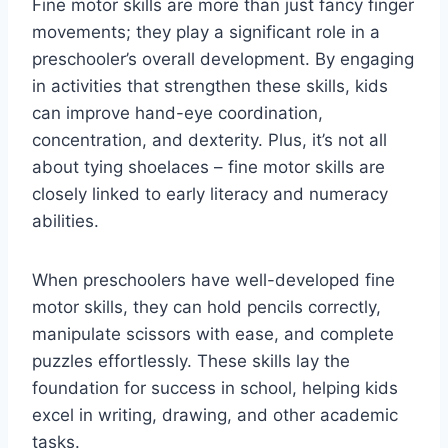
Fine motor skills are more than just fancy finger
movements; they play a significant role in a
preschooler’s overall development. By engaging
in activities that strengthen these skills, kids
can improve hand-eye coordination,
concentration, and dexterity. Plus, it’s not all
about tying shoelaces – fine motor skills are
closely linked to early literacy and numeracy
abilities.
When preschoolers have well-developed fine
motor skills, they can hold pencils correctly,
manipulate scissors with ease, and complete
puzzles effortlessly. These skills lay the
foundation for success in school, helping kids
excel in writing, drawing, and other academic
tasks.