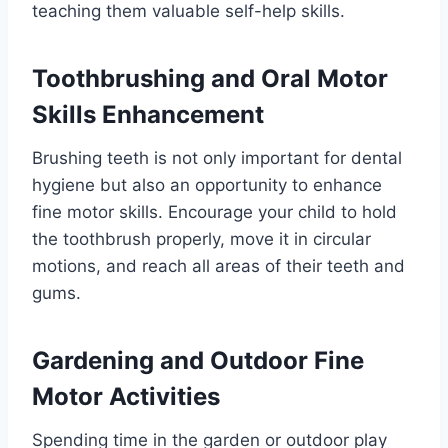
teaching them valuable self-help skills.
Toothbrushing and Oral Motor
Skills Enhancement
Brushing teeth is not only important for dental
hygiene but also an opportunity to enhance
fine motor skills. Encourage your child to hold
the toothbrush properly, move it in circular
motions, and reach all areas of their teeth and
gums.
Gardening and Outdoor Fine
Motor Activities
Spending time in the garden or outdoor play