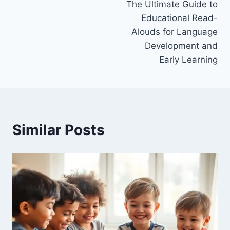
The Ultimate Guide to
navigation
Educational Read-
Alouds for Language
Development and
Early Learning
Similar Posts