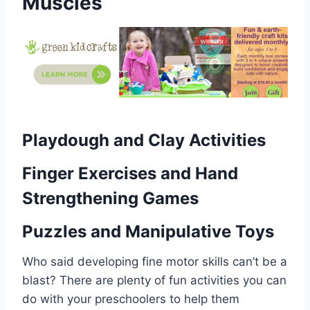
Muscles
Playdough and Clay Activities
Finger Exercises and Hand
Strengthening Games
Puzzles and Manipulative Toys
Who said developing fine motor skills can’t be a
blast? There are plenty of fun activities you can
do with your preschoolers to help them