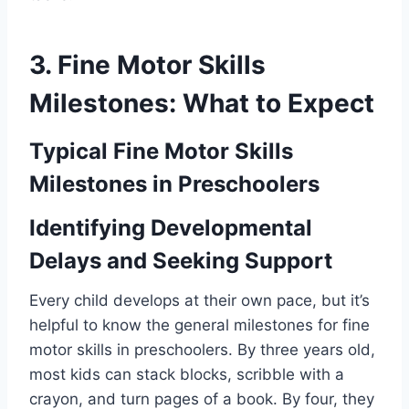
3. Fine Motor Skills
Milestones: What to Expect
Typical Fine Motor Skills
Milestones in Preschoolers
Identifying Developmental
Delays and Seeking Support
Every child develops at their own pace, but it’s
helpful to know the general milestones for fine
motor skills in preschoolers. By three years old,
most kids can stack blocks, scribble with a
crayon, and turn pages of a book. By four, they