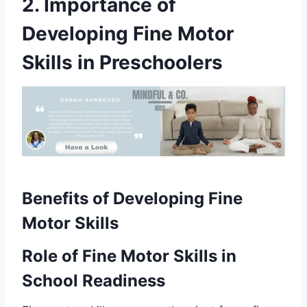
2. Importance of
Developing Fine Motor
Skills in Preschoolers
Benefits of Developing Fine
Motor Skills
Role of Fine Motor Skills in
School Readiness