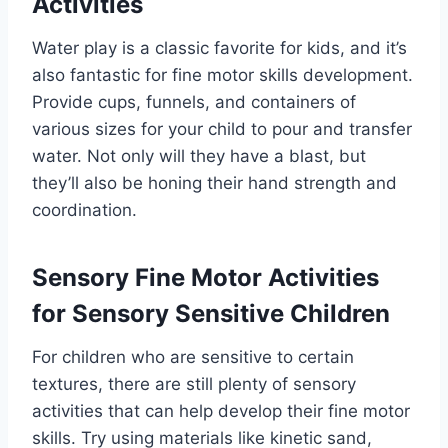
Activities
Water play is a classic favorite for kids, and it’s
also fantastic for fine motor skills development.
Provide cups, funnels, and containers of
various sizes for your child to pour and transfer
water. Not only will they have a blast, but
they’ll also be honing their hand strength and
coordination.
Sensory Fine Motor Activities
for Sensory Sensitive Children
For children who are sensitive to certain
textures, there are still plenty of sensory
activities that can help develop their fine motor
skills. Try using materials like kinetic sand,