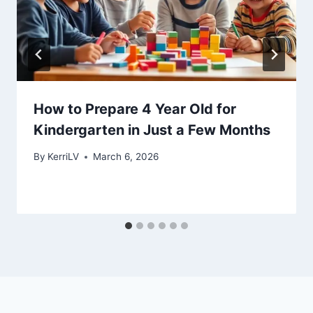
How to Prepare 4 Year Old for
Kindergarten in Just a Few Months
By
KerriLV
March 6, 2026