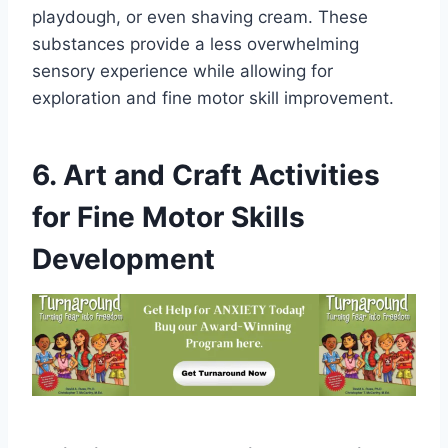
playdough, or even shaving cream. These
substances provide a less overwhelming
sensory experience while allowing for
exploration and fine motor skill improvement.
6. Art and Craft Activities
for Fine Motor Skills
Development