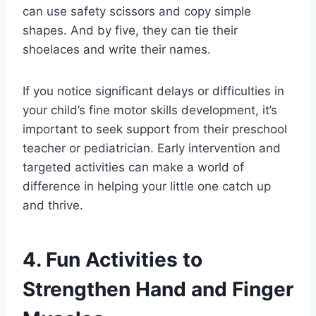
can use safety scissors and copy simple
shapes. And by five, they can tie their
shoelaces and write their names.
If you notice significant delays or difficulties in
your child’s fine motor skills development, it’s
important to seek support from their preschool
teacher or pediatrician. Early intervention and
targeted activities can make a world of
difference in helping your little one catch up
and thrive.
4. Fun Activities to
Strengthen Hand and Finger