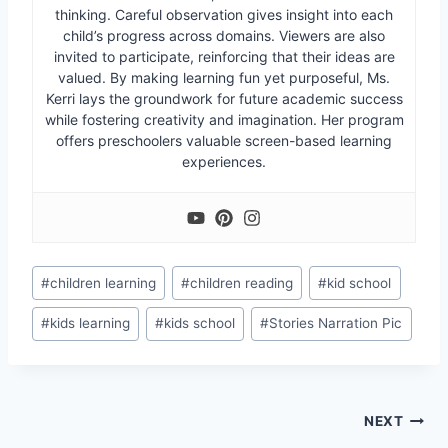
thinking. Careful observation gives insight into each
child’s progress across domains. Viewers are also
invited to participate, reinforcing that their ideas are
valued. By making learning fun yet purposeful, Ms.
Kerri lays the groundwork for future academic success
while fostering creativity and imagination. Her program
offers preschoolers valuable screen-based learning
experiences.
Post
#
children learning
#
children reading
#
kid school
Tags:
#
kids learning
#
kids school
#
Stories Narration Pic
Post
NEXT