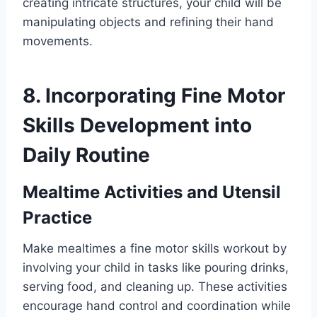
creating intricate structures, your child will be
manipulating objects and refining their hand
movements.
8. Incorporating Fine Motor
Skills Development into
Daily Routine
Mealtime Activities and Utensil
Practice
Make mealtimes a fine motor skills workout by
involving your child in tasks like pouring drinks,
serving food, and cleaning up. These activities
encourage hand control and coordination while