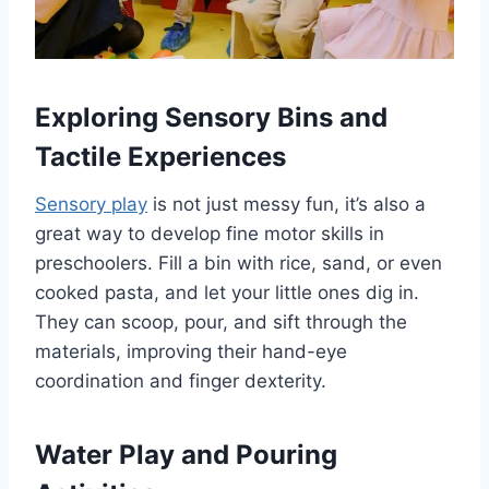
Exploring Sensory Bins and
Tactile Experiences
Sensory play
is not just messy fun, it’s also a
great way to develop fine motor skills in
preschoolers. Fill a bin with rice, sand, or even
cooked pasta, and let your little ones dig in.
They can scoop, pour, and sift through the
materials, improving their hand-eye
coordination and finger dexterity.
Water Play and Pouring