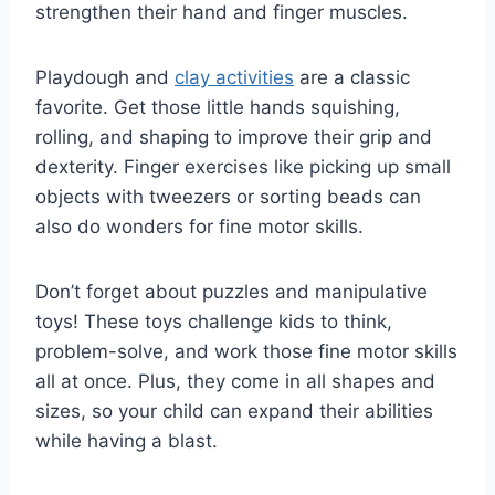
strengthen their hand and finger muscles.
Playdough and
clay activities
are a classic
favorite. Get those little hands squishing,
rolling, and shaping to improve their grip and
dexterity. Finger exercises like picking up small
objects with tweezers or sorting beads can
also do wonders for fine motor skills.
Don’t forget about puzzles and manipulative
toys! These toys challenge kids to think,
problem-solve, and work those fine motor skills
all at once. Plus, they come in all shapes and
sizes, so your child can expand their abilities
while having a blast.