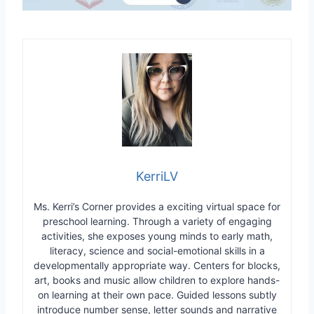
KerriLV
Ms. Kerri’s Corner provides a exciting virtual space for
preschool learning. Through a variety of engaging
activities, she exposes young minds to early math,
literacy, science and social-emotional skills in a
developmentally appropriate way. Centers for blocks,
art, books and music allow children to explore hands-
on learning at their own pace. Guided lessons subtly
introduce number sense, letter sounds and narrative