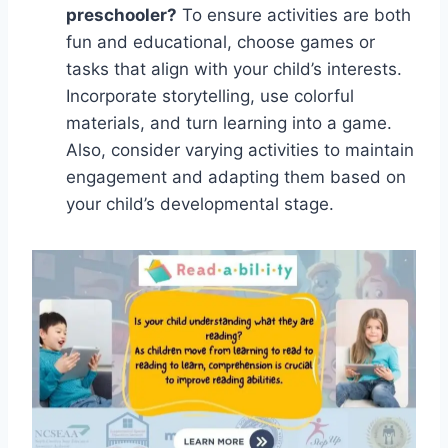
preschooler?
To ensure activities are both
fun and educational, choose games or
tasks that align with your child’s interests.
Incorporate storytelling, use colorful
materials, and turn learning into a game.
Also, consider varying activities to maintain
engagement and adapting them based on
your child’s developmental stage.