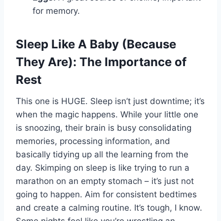
for memory.
Sleep Like A Baby (Because
They Are): The Importance of
Rest
This one is HUGE. Sleep isn’t just downtime; it’s
when the magic happens. While your little one
is snoozing, their brain is busy consolidating
memories, processing information, and
basically tidying up all the learning from the
day. Skimping on sleep is like trying to run a
marathon on an empty stomach – it’s just not
going to happen. Aim for consistent bedtimes
and create a calming routine. It’s tough, I know.