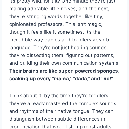
It’s pretty wild, isn’t it? One minute they’re just
making adorable little noises, and the next,
they’re stringing words together like tiny,
opinionated professors. This isn’t magic,
though it feels like it sometimes. It’s the
incredible way babies and toddlers absorb
language. They’re not just hearing sounds;
they’re dissecting them, figuring out patterns,
and building their own communication systems.
Their brains are like super-powered sponges,
soaking up every “mama,” “dada,” and “no!”
Think about it: by the time they’re toddlers,
they’ve already mastered the complex sounds
and rhythms of their native tongue. They can
distinguish between subtle differences in
pronunciation that would stump most adults