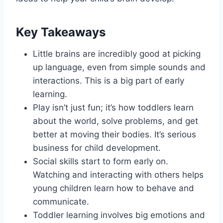
Key Takeaways
Little brains are incredibly good at picking
up language, even from simple sounds and
interactions. This is a big part of early
learning.
Play isn’t just fun; it’s how toddlers learn
about the world, solve problems, and get
better at moving their bodies. It’s serious
business for child development.
Social skills start to form early on.
Watching and interacting with others helps
young children learn how to behave and
communicate.
Toddler learning involves big emotions and