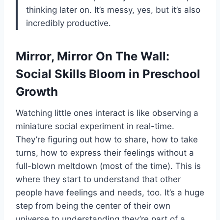
thinking later on. It’s messy, yes, but it’s also
incredibly productive.
Mirror, Mirror On The Wall:
Social Skills Bloom in Preschool
Growth
Watching little ones interact is like observing a
miniature social experiment in real-time.
They’re figuring out how to share, how to take
turns, how to express their feelings without a
full-blown meltdown (most of the time). This is
where they start to understand that other
people have feelings and needs, too. It’s a huge
step from being the center of their own
universe to understanding they’re part of a