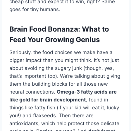
cheap stuff and expect it to win, right? Same
goes for tiny humans.
Brain Food Bonanza: What to
Feed Your Growing Genius
Seriously, the food choices we make have a
bigger impact than you might think. It’s not just
about avoiding the sugary junk (though, yes,
that’s important too). We’re talking about giving
them the building blocks for all those new
neural connections.
Omega-3 fatty acids are
like gold for brain development
, found in
things like fatty fish (if your kid will eat it, lucky
you!) and flaxseeds. Then there are
antioxidants, which help protect those delicate