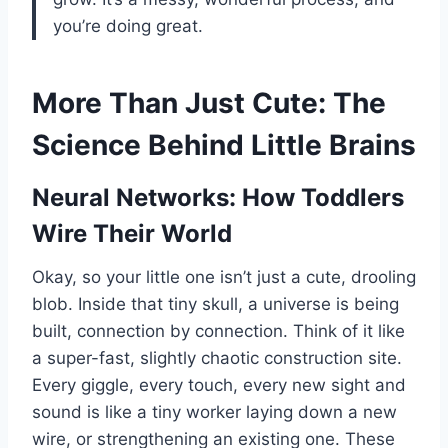
you’re doing great.
More Than Just Cute: The
Science Behind Little Brains
Neural Networks: How Toddlers
Wire Their World
Okay, so your little one isn’t just a cute, drooling
blob. Inside that tiny skull, a universe is being
built, connection by connection. Think of it like
a super-fast, slightly chaotic construction site.
Every giggle, every touch, every new sight and
sound is like a tiny worker laying down a new
wire, or strengthening an existing one. These