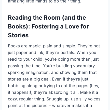
amazing little minds to do their thing.
Reading the Room (and the
Books): Fostering a Love for
Stories
Books are magic, plain and simple. They’re not
just paper and ink; they’re portals. When you
read to your child, you’re doing more than just
passing the time. You’re building vocabulary,
sparking imagination, and showing them that
stories are a big deal. Even if they’re just
babbling along or trying to eat the pages (hey,
it happens!), they’re absorbing it all. Make it a
cozy, regular thing. Snuggle up, use silly voices,
point at the pictures – whatever makes it a