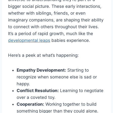
bigger social picture. These early interactions,
whether with siblings, friends, or even
imaginary companions, are shaping their ability
to connect with others throughout their lives.
It’s a period of rapid growth, much like the
developmental leaps
babies experience.
Here’s a peek at what’s happening:
Empathy Development:
Starting to
recognize when someone else is sad or
happy.
Conflict Resolution:
Learning to negotiate
over a coveted toy.
Cooperation:
Working together to build
something bigger than they could alone.