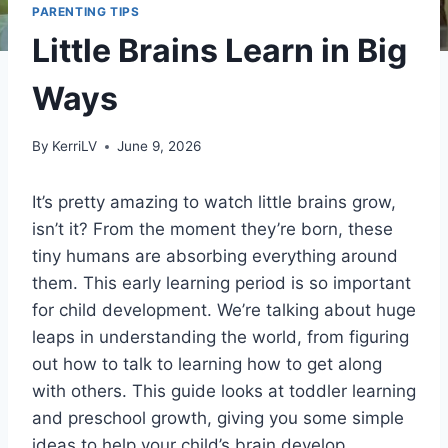
PARENTING TIPS
Little Brains Learn in Big
Ways
By
KerriLV
June 9, 2026
It’s pretty amazing to watch little brains grow,
isn’t it? From the moment they’re born, these
tiny humans are absorbing everything around
them. This early learning period is so important
for child development. We’re talking about huge
leaps in understanding the world, from figuring
out how to talk to learning how to get along
with others. This guide looks at toddler learning
and preschool growth, giving you some simple
ideas to help your child’s brain develop.