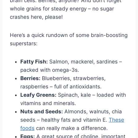
brain cells. Berries, anyone? And don’t forget
whole grains for steady energy – no sugar
crashes here, please!
Here’s a quick rundown of some brain-boosting
superstars:
Fatty Fish:
Salmon, mackerel, sardines –
packed with omega-3s.
Berries:
Blueberries, strawberries,
raspberries – full of antioxidants.
Leafy Greens:
Spinach, kale – loaded with
vitamins and minerals.
Nuts and Seeds:
Almonds, walnuts, chia
seeds – healthy fats and vitamin E.
These
foods
can really make a difference.
Eggs:
A great source of choline, important