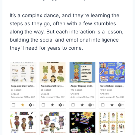
It’s a complex dance, and they’re learning the
steps as they go, often with a few stumbles
along the way. But each interaction is a lesson,
building the social and emotional intelligence
they’ll need for years to come.