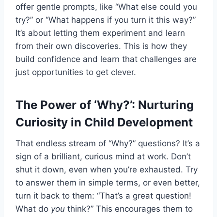
offer gentle prompts, like “What else could you
try?” or “What happens if you turn it this way?”
It’s about letting them experiment and learn
from their own discoveries. This is how they
build confidence and learn that challenges are
just opportunities to get clever.
The Power of ‘Why?’: Nurturing
Curiosity in Child Development
That endless stream of “Why?” questions? It’s a
sign of a brilliant, curious mind at work. Don’t
shut it down, even when you’re exhausted. Try
to answer them in simple terms, or even better,
turn it back to them: “That’s a great question!
What do
you
think?” This encourages them to