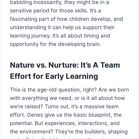
babbling incessantly, they might be in a
sensitive period for those skills. It’s a
fascinating part of how children develop, and
understanding it can help us support their
learning journey. It’s all about timing and
opportunity for the developing brain.
Nature vs. Nurture: It’s A Team
Effort for Early Learning
This is the age-old question, right? Are we born
with everything we need, or is it all about how
we’re raised? Turns out, it’s a massive team
effort. Genes give us the basic blueprint, the
potential. But experiences, interactions, and
the environment? They’re the builders, shaping