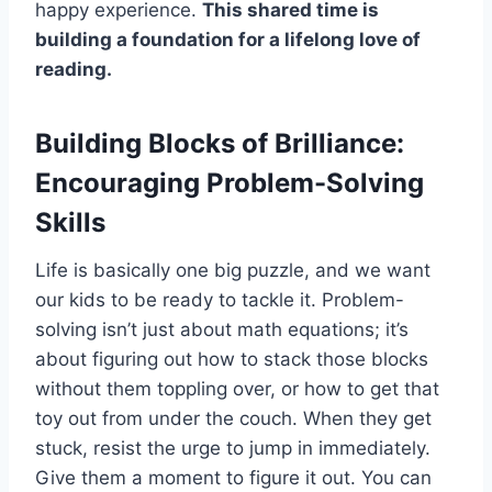
happy experience.
This shared time is
building a foundation for a lifelong love of
reading.
Building Blocks of Brilliance:
Encouraging Problem-Solving
Skills
Life is basically one big puzzle, and we want
our kids to be ready to tackle it. Problem-
solving isn’t just about math equations; it’s
about figuring out how to stack those blocks
without them toppling over, or how to get that
toy out from under the couch. When they get
stuck, resist the urge to jump in immediately.
Give them a moment to figure it out. You can