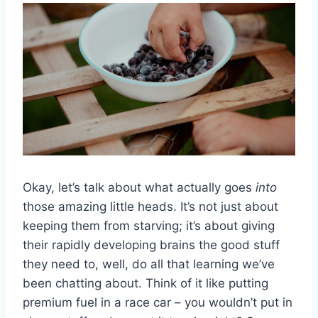
Okay, let’s talk about what actually goes
into
those amazing little heads. It’s not just about
keeping them from starving; it’s about giving
their rapidly developing brains the good stuff
they need to, well, do all that learning we’ve
been chatting about. Think of it like putting
premium fuel in a race car – you wouldn’t put in