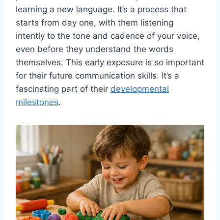
learning a new language. It’s a process that
starts from day one, with them listening
intently to the tone and cadence of your voice,
even before they understand the words
themselves. This early exposure is so important
for their future communication skills. It’s a
fascinating part of their
developmental
milestones
.