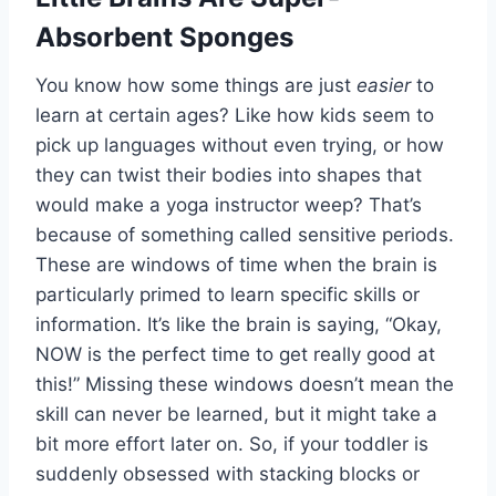
Absorbent Sponges
You know how some things are just
easier
to
learn at certain ages? Like how kids seem to
pick up languages without even trying, or how
they can twist their bodies into shapes that
would make a yoga instructor weep? That’s
because of something called sensitive periods.
These are windows of time when the brain is
particularly primed to learn specific skills or
information. It’s like the brain is saying, “Okay,
NOW is the perfect time to get really good at
this!” Missing these windows doesn’t mean the
skill can never be learned, but it might take a
bit more effort later on. So, if your toddler is
suddenly obsessed with stacking blocks or