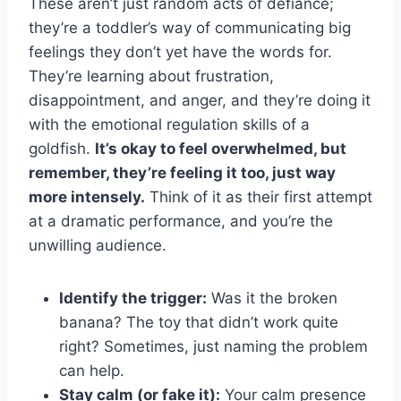
These aren’t just random acts of defiance;
they’re a toddler’s way of communicating big
feelings they don’t yet have the words for.
They’re learning about frustration,
disappointment, and anger, and they’re doing it
with the emotional regulation skills of a
goldfish.
It’s okay to feel overwhelmed, but
remember, they’re feeling it too, just way
more intensely.
Think of it as their first attempt
at a dramatic performance, and you’re the
unwilling audience.
Identify the trigger:
Was it the broken
banana? The toy that didn’t work quite
right? Sometimes, just naming the problem
can help.
Stay calm (or fake it):
Your calm presence