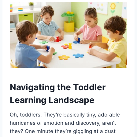
Navigating the Toddler
Learning Landscape
Oh, toddlers. They’re basically tiny, adorable
hurricanes of emotion and discovery, aren’t
they? One minute they’re giggling at a dust