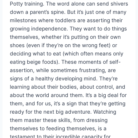
Potty training. The word alone can send shivers
down a parent’s spine. But it’s just one of many
milestones where toddlers are asserting their
growing independence. They want to do things
themselves, whether it’s putting on their own
shoes (even if they’re on the wrong feet) or
deciding what to eat (which often means only
eating beige foods). These moments of self-
assertion, while sometimes frustrating, are
signs of a healthy developing mind. They’re
learning about their bodies, about control, and
about the world around them. It’s a big deal for
them, and for us, it’s a sign that they’re getting
ready for the next big adventure. Watching
them master these skills, from dressing
themselves to feeding themselves, is a
testament to their incredible capacity for