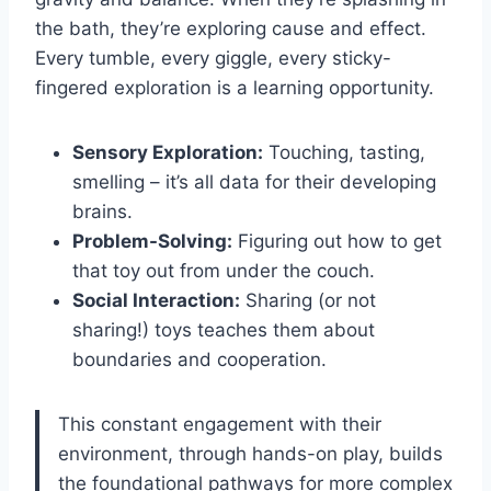
the bath, they’re exploring cause and effect.
Every tumble, every giggle, every sticky-
fingered exploration is a learning opportunity.
Sensory Exploration:
Touching, tasting,
smelling – it’s all data for their developing
brains.
Problem-Solving:
Figuring out how to get
that toy out from under the couch.
Social Interaction:
Sharing (or not
sharing!) toys teaches them about
boundaries and cooperation.
This constant engagement with their
environment, through hands-on play, builds
the foundational pathways for more complex