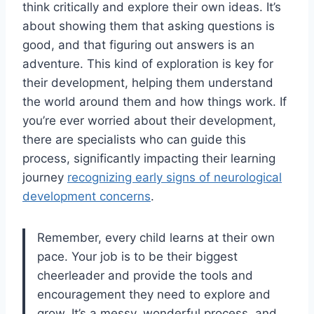
think critically and explore their own ideas. It’s
about showing them that asking questions is
good, and that figuring out answers is an
adventure. This kind of exploration is key for
their development, helping them understand
the world around them and how things work. If
you’re ever worried about their development,
there are specialists who can guide this
process, significantly impacting their learning
journey
recognizing early signs of neurological
development concerns
.
Remember, every child learns at their own
pace. Your job is to be their biggest
cheerleader and provide the tools and
encouragement they need to explore and
grow. It’s a messy, wonderful process, and