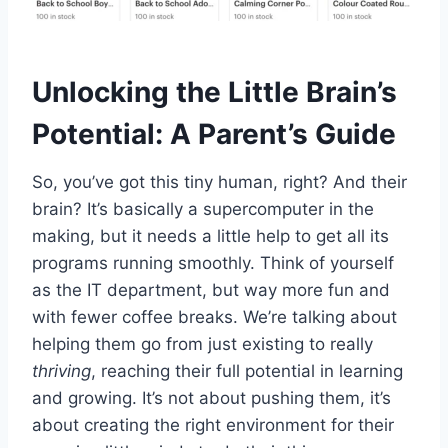
Unlocking the Little Brain’s
Potential: A Parent’s Guide
So, you’ve got this tiny human, right? And their
brain? It’s basically a supercomputer in the
making, but it needs a little help to get all its
programs running smoothly. Think of yourself
as the IT department, but way more fun and
with fewer coffee breaks. We’re talking about
helping them go from just existing to really
thriving
, reaching their full potential in learning
and growing. It’s not about pushing them, it’s
about creating the right environment for their