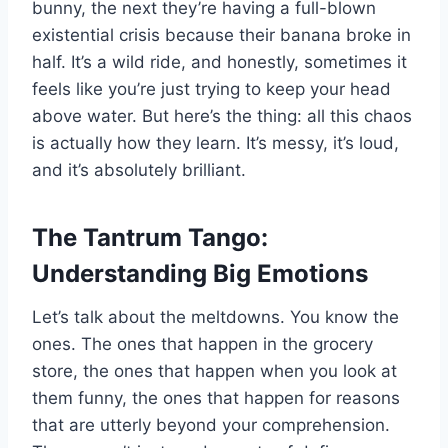
bunny, the next they’re having a full-blown
existential crisis because their banana broke in
half. It’s a wild ride, and honestly, sometimes it
feels like you’re just trying to keep your head
above water. But here’s the thing: all this chaos
is actually how they learn. It’s messy, it’s loud,
and it’s absolutely brilliant.
The Tantrum Tango:
Understanding Big Emotions
Let’s talk about the meltdowns. You know the
ones. The ones that happen in the grocery
store, the ones that happen when you look at
them funny, the ones that happen for reasons
that are utterly beyond your comprehension.