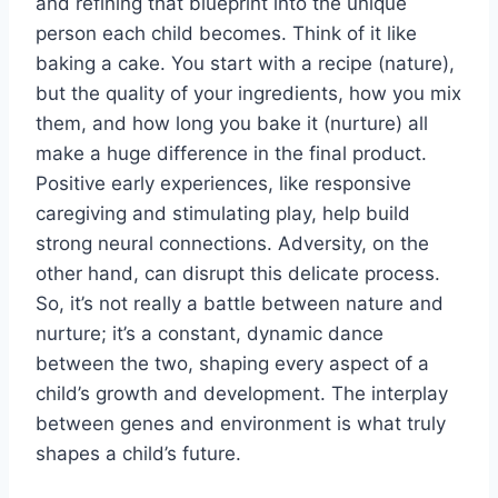
and refining that blueprint into the unique
person each child becomes. Think of it like
baking a cake. You start with a recipe (nature),
but the quality of your ingredients, how you mix
them, and how long you bake it (nurture) all
make a huge difference in the final product.
Positive early experiences, like responsive
caregiving and stimulating play, help build
strong neural connections. Adversity, on the
other hand, can disrupt this delicate process.
So, it’s not really a battle between nature and
nurture; it’s a constant, dynamic dance
between the two, shaping every aspect of a
child’s growth and development. The interplay
between genes and environment is what truly
shapes a child’s future.