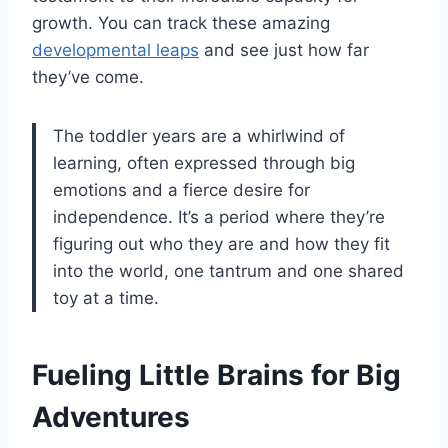
growth. You can track these amazing
developmental leaps
and see just how far
they’ve come.
The toddler years are a whirlwind of
learning, often expressed through big
emotions and a fierce desire for
independence. It’s a period where they’re
figuring out who they are and how they fit
into the world, one tantrum and one shared
toy at a time.
Fueling Little Brains for Big
Adventures