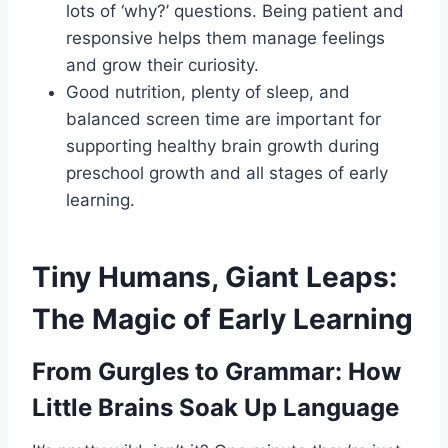
lots of ‘why?’ questions. Being patient and
responsive helps them manage feelings
and grow their curiosity.
Good nutrition, plenty of sleep, and
balanced screen time are important for
supporting healthy brain growth during
preschool growth and all stages of early
learning.
Tiny Humans, Giant Leaps:
The Magic of Early Learning
From Gurgles to Grammar: How
Little Brains Soak Up Language