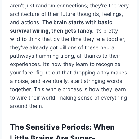
aren’t just random connections; they’re the very
architecture of their future thoughts, feelings,
and actions.
The brain starts with basic
survival wiring, then gets fancy.
It’s pretty
wild to think that by the time they’re a toddler,
they’ve already got billions of these neural
pathways humming along, all thanks to their
experiences. It’s how they learn to recognize
your face, figure out that dropping a toy makes
a noise, and eventually, start stringing words
together. This whole process is how they learn
to wire their world, making sense of everything
around them.
The Sensitive Periods: When
Little Brains Are Super-