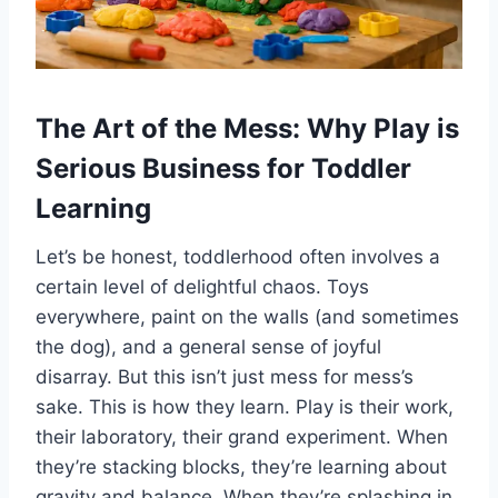
The Art of the Mess: Why Play is
Serious Business for Toddler
Learning
Let’s be honest, toddlerhood often involves a
certain level of delightful chaos. Toys
everywhere, paint on the walls (and sometimes
the dog), and a general sense of joyful
disarray. But this isn’t just mess for mess’s
sake. This is how they learn. Play is their work,
their laboratory, their grand experiment. When
they’re stacking blocks, they’re learning about
gravity and balance. When they’re splashing in