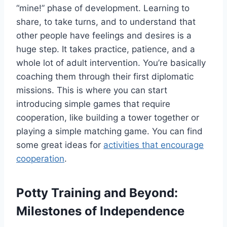
“mine!” phase of development. Learning to
share, to take turns, and to understand that
other people have feelings and desires is a
huge step. It takes practice, patience, and a
whole lot of adult intervention. You’re basically
coaching them through their first diplomatic
missions. This is where you can start
introducing simple games that require
cooperation, like building a tower together or
playing a simple matching game. You can find
some great ideas for
activities that encourage
cooperation
.
Potty Training and Beyond:
Milestones of Independence