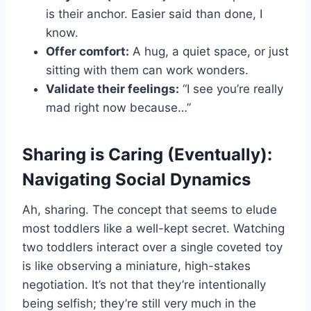
is their anchor. Easier said than done, I
know.
Offer comfort:
A hug, a quiet space, or just
sitting with them can work wonders.
Validate their feelings:
“I see you’re really
mad right now because…”
Sharing is Caring (Eventually):
Navigating Social Dynamics
Ah, sharing. The concept that seems to elude
most toddlers like a well-kept secret. Watching
two toddlers interact over a single coveted toy
is like observing a miniature, high-stakes
negotiation. It’s not that they’re intentionally
being selfish; they’re still very much in the