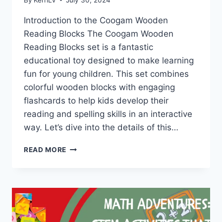
Introduction to the Coogam Wooden
Reading Blocks The Coogam Wooden
Reading Blocks set is a fantastic
educational toy designed to make learning
fun for young children. This set combines
colorful wooden blocks with engaging
flashcards to help kids develop their
reading and spelling skills in an interactive
way. Let’s dive into the details of this…
UNLOCKING
READ MORE
THE
JOY
OF
LEARNING
WITH
COOGAM
WOODEN