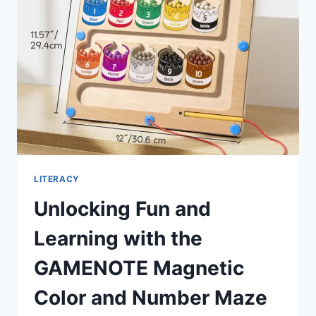
MUST-
HAVE
FOR
KIDS
LITERACY
Unlocking Fun and
Learning with the
GAMENOTE Magnetic
Color and Number Maze