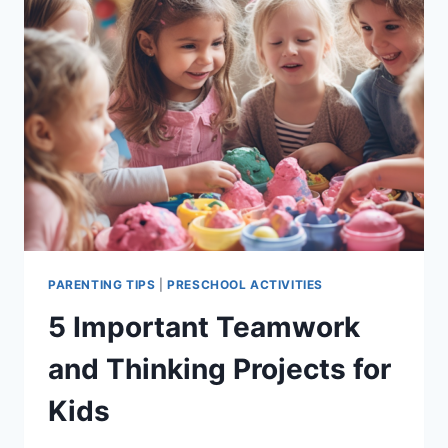
PARENTING TIPS
|
PRESCHOOL ACTIVITIES
5 Important Teamwork
and Thinking Projects for
Kids