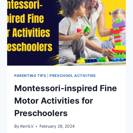
LEARNING
EXCITING
PARENTING TIPS
|
PRESCHOOL ACTIVITIES
Montessori-inspired Fine
Motor Activities for
Preschoolers
By
KerriLV
February 26, 2024