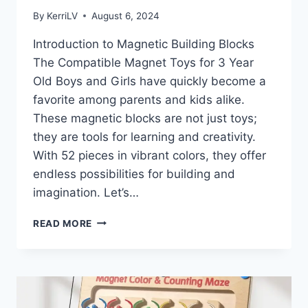
By
KerriLV
August 6, 2024
Introduction to Magnetic Building Blocks
The Compatible Magnet Toys for 3 Year
Old Boys and Girls have quickly become a
favorite among parents and kids alike.
These magnetic blocks are not just toys;
they are tools for learning and creativity.
With 52 pieces in vibrant colors, they offer
endless possibilities for building and
imagination. Let’s…
UNLOCKING
READ MORE
CREATIVITY
WITH
MAGNETIC
BUILDING
BLOCKS:
A