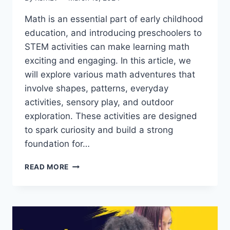
Math is an essential part of early childhood
education, and introducing preschoolers to
STEM activities can make learning math
exciting and engaging. In this article, we
will explore various math adventures that
involve shapes, patterns, everyday
activities, sensory play, and outdoor
exploration. These activities are designed
to spark curiosity and build a strong
foundation for…
MATH
READ MORE
ADVENTURES:
STEM
ACTIVITIES
THAT
MAKE
PRESCHOOL