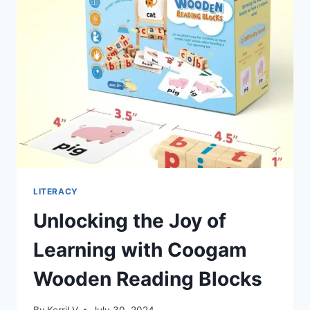
GAMENOTE
MAGNETIC
COLOR
AND
NUMBER
MAZE
LITERACY
Unlocking the Joy of
Learning with Coogam
Wooden Reading Blocks
By
KerriLV
July 30, 2024