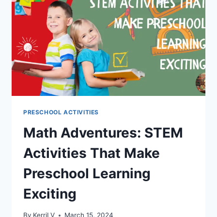
READING
BLOCKS
PRESCHOOL ACTIVITIES
Math Adventures: STEM
Activities That Make
Preschool Learning
Exciting
By
KerriLV
March 15, 2024