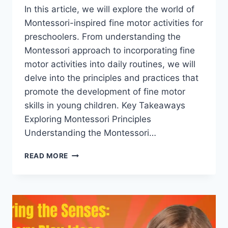
In this article, we will explore the world of
Montessori-inspired fine motor activities for
preschoolers. From understanding the
Montessori approach to incorporating fine
motor activities into daily routines, we will
delve into the principles and practices that
promote the development of fine motor
skills in young children. Key Takeaways
Exploring Montessori Principles
Understanding the Montessori…
MONTESSORI-
READ MORE
INSPIRED
FINE
MOTOR
ACTIVITIES
FOR
PRESCHOOLERS