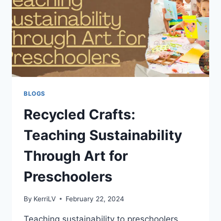
BLOGS
Recycled Crafts:
Teaching Sustainability
Through Art for
Preschoolers
By
KerriLV
February 22, 2024
Teaching sustainability to preschoolers