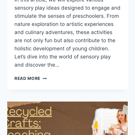
sensory play ideas designed to engage and
stimulate the senses of preschoolers. From
nature exploration to artistic experiences
and culinary adventures, these activities
are not only fun but also contribute to the
holistic development of young children.
Let’s dive into the world of sensory play
and discover the…
EXPLORING
READ MORE
THE
SENSES:
SENSORY
PLAY
IDEAS
FOR
PRESCHOOLERS