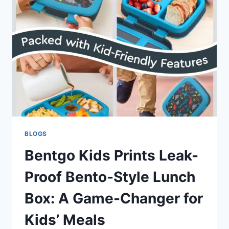
SKILLS
AND
IMAGINATION
IN
YOUNG
LEARNERS
BLOGS
Bentgo Kids Prints Leak-
Proof Bento-Style Lunch
Box: A Game-Changer for
Kids’ Meals