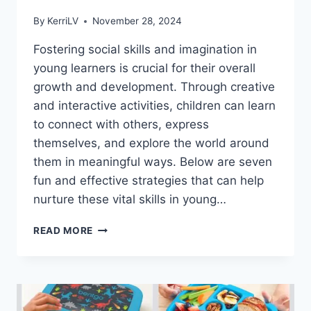
By
KerriLV
November 28, 2024
Fostering social skills and imagination in
young learners is crucial for their overall
growth and development. Through creative
and interactive activities, children can learn
to connect with others, express
themselves, and explore the world around
them in meaningful ways. Below are seven
fun and effective strategies that can help
nurture these vital skills in young…
7
READ MORE
FUN
WAYS
TO
FOSTER
SOCIAL