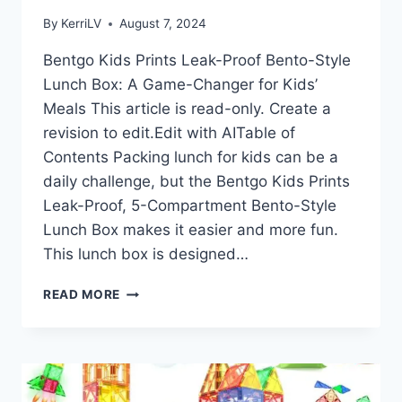
By
KerriLV
August 7, 2024
Bentgo Kids Prints Leak-Proof Bento-Style
Lunch Box: A Game-Changer for Kids’
Meals This article is read-only. Create a
revision to edit.Edit with AITable of
Contents Packing lunch for kids can be a
daily challenge, but the Bentgo Kids Prints
Leak-Proof, 5-Compartment Bento-Style
Lunch Box makes it easier and more fun.
This lunch box is designed…
BENTGO
READ MORE
KIDS
PRINTS
LEAK-
PROOF
BENTO-