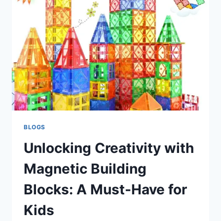
STYLE
LUNCH
BOX:
A
GAME-
CHANGER
FOR
KIDS’
MEALS
BLOGS
Unlocking Creativity with
Magnetic Building
Blocks: A Must-Have for
Kids