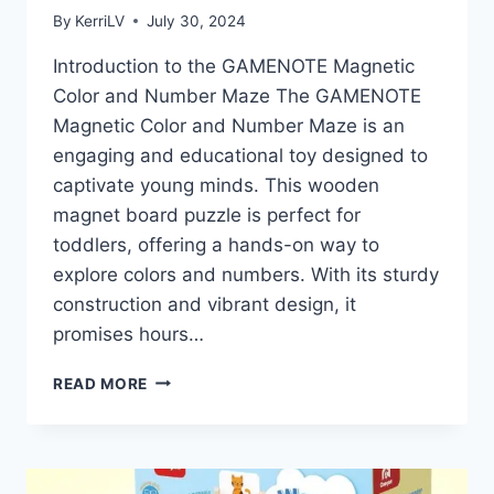
By
KerriLV
July 30, 2024
Introduction to the GAMENOTE Magnetic
Color and Number Maze The GAMENOTE
Magnetic Color and Number Maze is an
engaging and educational toy designed to
captivate young minds. This wooden
magnet board puzzle is perfect for
toddlers, offering a hands-on way to
explore colors and numbers. With its sturdy
construction and vibrant design, it
promises hours…
UNLOCKING
READ MORE
FUN
AND
LEARNING
WITH
THE