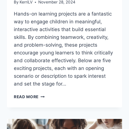
By
KerriLV
November 28, 2024
Hands-on learning projects are a fantastic
way to engage children in meaningful,
interactive activities that build essential
skills. By combining teamwork, creativity,
and problem-solving, these projects
encourage young learners to think critically
and collaborate effectively. Below are five
exciting projects, each with an opening
scenario or description to spark interest
and set the stage for…
5
READ MORE
IMPORTANT
TEAMWORK
AND
THINKING
PROJECTS