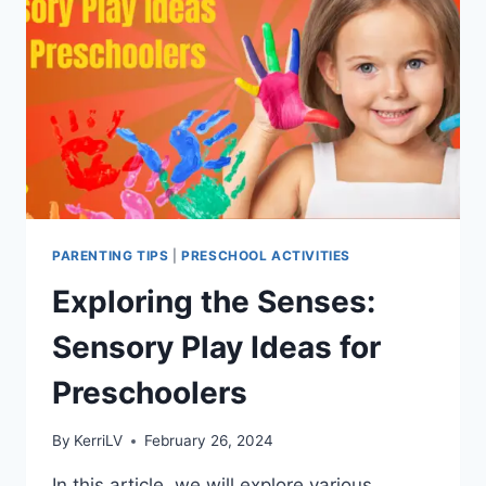
PARENTING TIPS
|
PRESCHOOL ACTIVITIES
Exploring the Senses:
Sensory Play Ideas for
Preschoolers
By
KerriLV
February 26, 2024
In this article, we will explore various