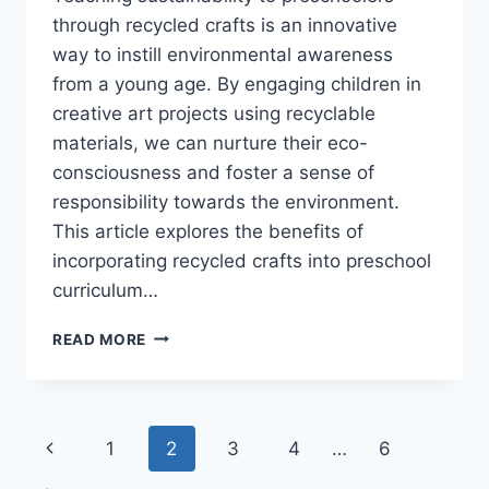
through recycled crafts is an innovative
way to instill environmental awareness
from a young age. By engaging children in
creative art projects using recyclable
materials, we can nurture their eco-
consciousness and foster a sense of
responsibility towards the environment.
This article explores the benefits of
incorporating recycled crafts into preschool
curriculum…
RECYCLED
READ MORE
CRAFTS:
TEACHING
SUSTAINABILITY
THROUGH
Page
Previous
1
2
3
4
…
6
ART
FOR