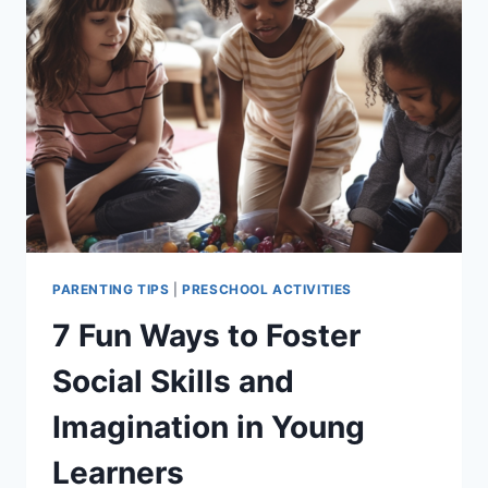
FOR
KIDS
PARENTING TIPS
|
PRESCHOOL ACTIVITIES
7 Fun Ways to Foster
Social Skills and
Imagination in Young
Learners