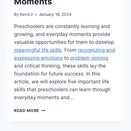
Moments
By
KerriLV
January 18, 2024
Preschoolers are constantly learning and
growing, and everyday moments provide
valuable opportunities for them to develop
meaningful life skills
. From
recognizing and
expressing emotions
to
problem-solving
and critical thinking, these skills lay the
foundation for future success. In this
article, we will explore five important life
skills that preschoolers can learn through
everyday moments and…
5
READ MORE
MEANINGFUL
LIFE
SKILLS