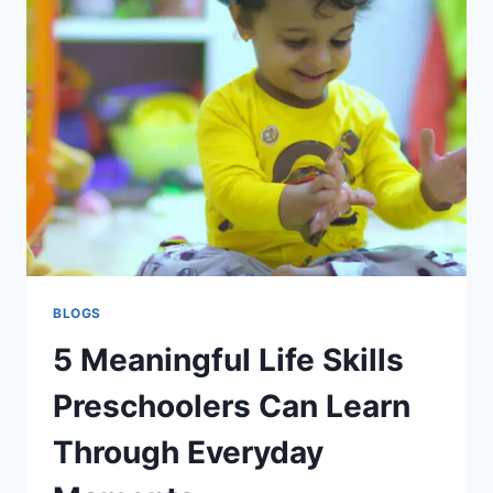
BLOGS
5 Meaningful Life Skills
Preschoolers Can Learn
Through Everyday