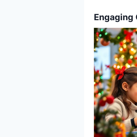
Engaging 