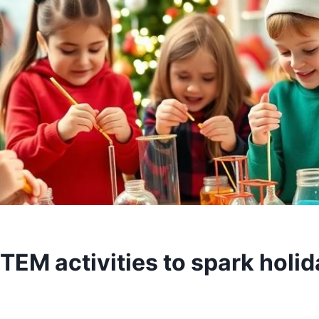
TEM activities to spark holid