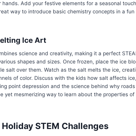
r hands. Add your festive elements for a seasonal touc
reat way to introduce basic chemistry concepts in a fu
lting Ice Art
ombines science and creativity, making it a perfect STEA
various shapes and sizes. Once frozen, place the ice bl
kle salt over them. Watch as the salt melts the ice, creat
nels of color. Discuss with the kids how salt affects ice
ing point depression and the science behind why roads 
mple yet mesmerizing way to learn about the properties o
Holiday STEM Challenges