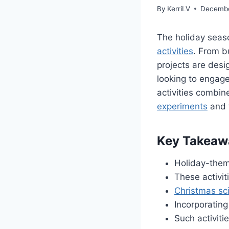
By
KerriLV
Decembe
The holiday seaso
activities
. From b
projects are desi
looking to engage
activities combin
experiments
and 
Key Takeaw
Holiday-them
These activiti
Christmas sc
Incorporating
Such activiti