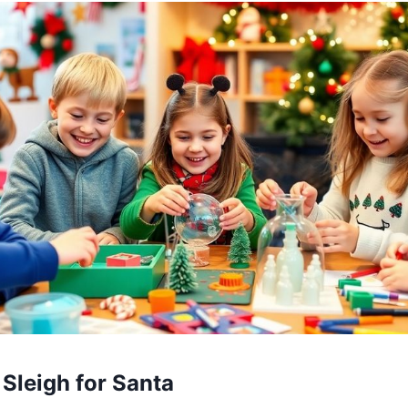
 Sleigh for Santa