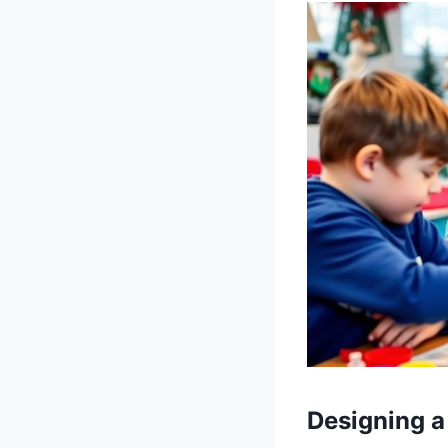
Designing a