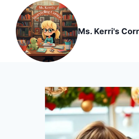
Skip
to
content
Ms. Kerri's Cor