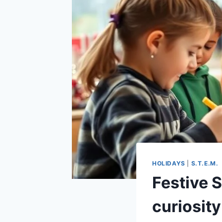
HOLIDAYS
|
S.T.E.M.
Festive S
curiosity