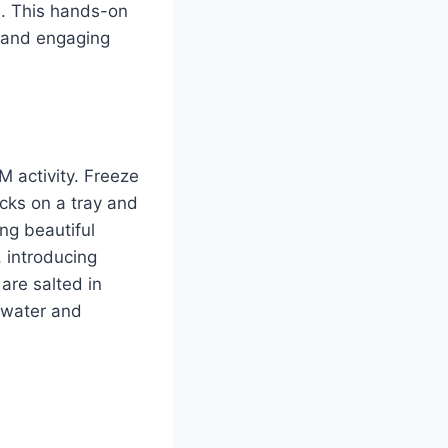
h. This hands-on
n and engaging
M activity. Freeze
ocks on a tray and
ing beautiful
, introducing
are salted in
f water and