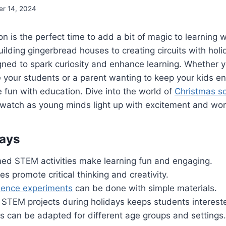
r 14, 2024
n is the perfect time to add a bit of magic to learning 
uilding gingerbread houses to creating circuits with holi
gned to spark curiosity and enhance learning. Whether y
 your students or a parent wanting to keep your kids en
e fun with education. Dive into the world of
Christmas s
watch as young minds light up with excitement and wo
ays
ed STEM activities make learning fun and engaging.
es promote critical thinking and creativity.
ience experiments
can be done with simple materials.
 STEM projects during holidays keeps students interest
es can be adapted for different age groups and settings.