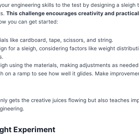
our engineering skills to the test by designing a sleigh 
ts.
This challenge encourages creativity and practica
ow you can get started:
als like cardboard, tape, scissors, and string.
gn for a sleigh, considering factors like weight distribu
s.
eigh using the materials, making adjustments as needed
igh on a ramp to see how well it glides. Make improvem
 only gets the creative juices flowing but also teaches i
gineering.
ight Experiment