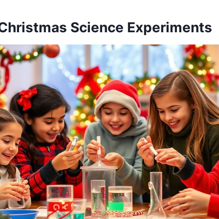
Christmas Science Experiments