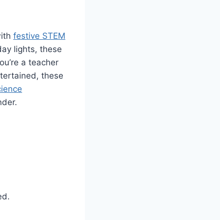
with
festive STEM
day lights, these
ou’re a teacher
tertained, these
cience
nder.
ed.