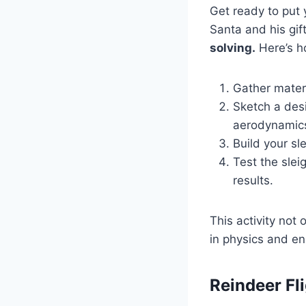
Get ready to put y
Santa and his gif
solving.
Here’s h
Gather materi
Sketch a desi
aerodynamic
Build your sl
Test the sle
results.
This activity not
in physics and en
Reindeer Fl