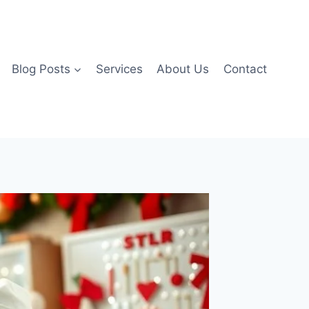
Blog Posts
Services
About Us
Contact