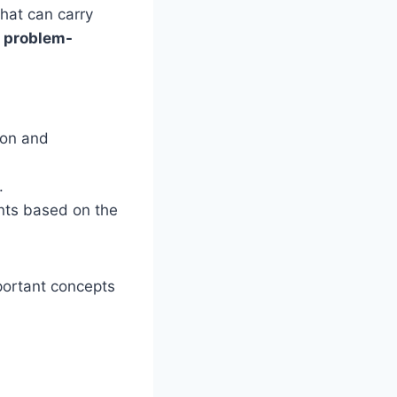
that can carry
l problem-
tion and
.
ents based on the
mportant concepts