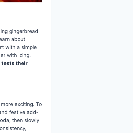
ding gingerbread
learn about
rt with a simple
r with icing.
 tests their
n more exciting. To
 and festive add-
soda, then slowly
consistency,