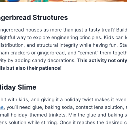
ngerbread Structures
ingerbread houses as more than just a tasty treat? Buil
elightful way to explore engineering principles. Kids can 
stribution, and structural integrity while having fun. Sta
ham crackers or gingerbread, and “cement” them togethe
vity by adding candy decorations.
This activity not only
lls but also their patience!
liday Slime
hit with kids, and giving it a holiday twist makes it eve
me
, you’ll need glue, baking soda, contact lens solution,
or small holiday-themed trinkets. Mix the glue and baking 
ens solution while stirring. Once it reaches the desired 