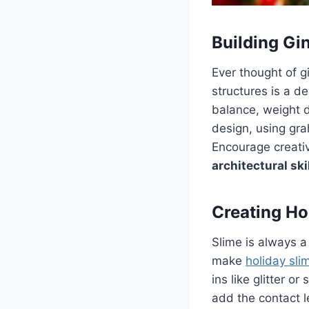
Building Gi
Ever thought of g
structures is a d
balance, weight di
design, using gra
Encourage creati
architectural ski
Creating Ho
Slime is always a 
make
holiday sli
ins like glitter 
add the contact l