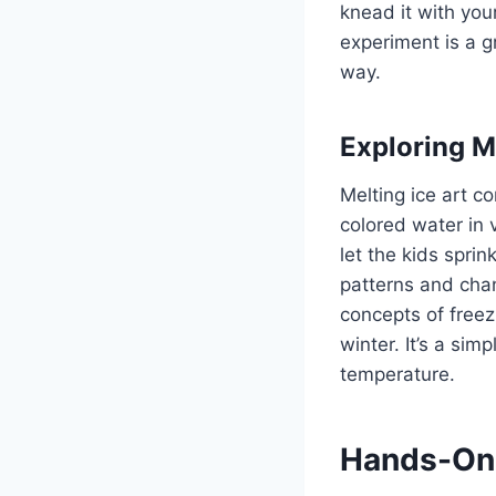
knead it with you
experiment is a g
way.
Exploring Me
Melting ice art c
colored water in 
let the kids sprin
patterns and chan
concepts of freez
winter. It’s a si
temperature.
Hands-On 