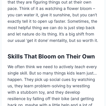
that they are figuring things out at their own
pace. Think of it as watching a flower bloom –
you can water it, give it sunshine, but you can’t
exactly tell it to open up faster. Sometimes, the
most helpful thing we can do is just step back
and let nature do its thing. It’s a big shift from
our usual ‘get it done’ mentality, but so worth it.
Skills That Bloom on Their Own
We often think we need to actively
teach
every
single skill. But so many things kids learn just…
happen. They pick up social cues by watching
us, they learn problem-solving by wrestling
with a stubborn toy, and they develop
resilience by falling off their bike (and getting
back on, maybe with a little help and a lot of