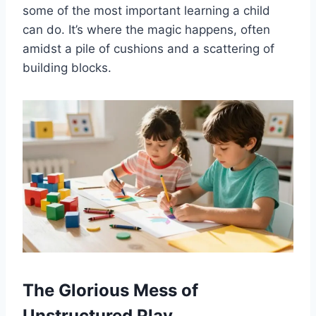
some of the most important learning a child
can do. It’s where the magic happens, often
amidst a pile of cushions and a scattering of
building blocks.
The Glorious Mess of
Unstructured Play