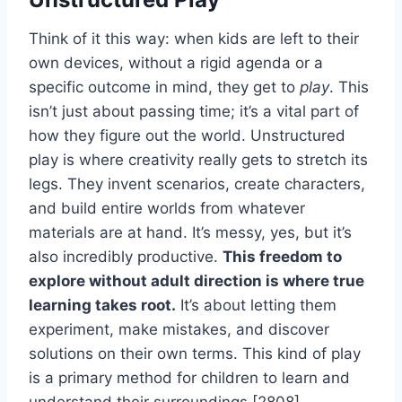
Think of it this way: when kids are left to their
own devices, without a rigid agenda or a
specific outcome in mind, they get to
play
. This
isn’t just about passing time; it’s a vital part of
how they figure out the world. Unstructured
play is where creativity really gets to stretch its
legs. They invent scenarios, create characters,
and build entire worlds from whatever
materials are at hand. It’s messy, yes, but it’s
also incredibly productive.
This freedom to
explore without adult direction is where true
learning takes root.
It’s about letting them
experiment, make mistakes, and discover
solutions on their own terms. This kind of play
is a primary method for children to learn and