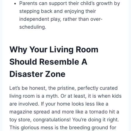
Parents can support their child’s growth by
stepping back and enjoying their
independent play, rather than over-
scheduling.
Why Your Living Room
Should Resemble A
Disaster Zone
Let’s be honest, the pristine, perfectly curated
living room is a myth. Or at least, it is when kids
are involved. If your home looks less like a
magazine spread and more like a tornado hit a
toy store, congratulations! You’re doing it right.
This glorious mess is the breeding ground for