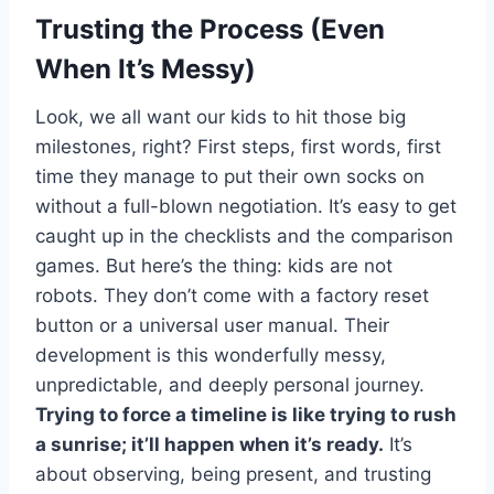
Trusting the Process (Even
When It’s Messy)
Look, we all want our kids to hit those big
milestones, right? First steps, first words, first
time they manage to put their own socks on
without a full-blown negotiation. It’s easy to get
caught up in the checklists and the comparison
games. But here’s the thing: kids are not
robots. They don’t come with a factory reset
button or a universal user manual. Their
development is this wonderfully messy,
unpredictable, and deeply personal journey.
Trying to force a timeline is like trying to rush
a sunrise; it’ll happen when it’s ready.
It’s
about observing, being present, and trusting