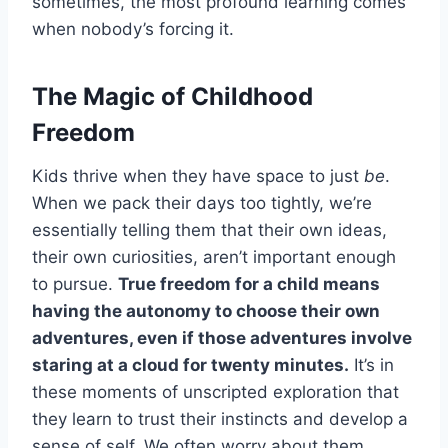
sometimes, the most profound learning comes
when nobody’s forcing it.
The Magic of Childhood
Freedom
Kids thrive when they have space to just
be
.
When we pack their days too tightly, we’re
essentially telling them that their own ideas,
their own curiosities, aren’t important enough
to pursue.
True freedom for a child means
having the autonomy to choose their own
adventures, even if those adventures involve
staring at a cloud for twenty minutes.
It’s in
these moments of unscripted exploration that
they learn to trust their instincts and develop a
sense of self. We often worry about them