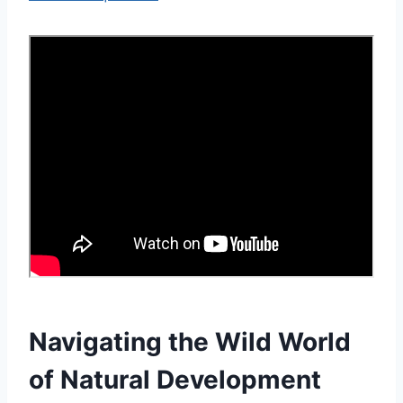
Navigating the Wild World
of Natural Development