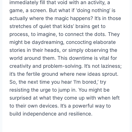
immediately fill that void with an activity, a
game, a screen. But what if ‘doing nothing’ is
actually where the magic happens? It’s in those
stretches of quiet that kids’ brains get to
process, to imagine, to connect the dots. They
might be daydreaming, concocting elaborate
stories in their heads, or simply observing the
world around them. This downtime is vital for
creativity and problem-solving. It’s not laziness;
it’s the fertile ground where new ideas sprout.
So, the next time you hear ‘I’m bored,’ try
resisting the urge to jump in. You might be
surprised at what they come up with when left
to their own devices. It’s a powerful way to
build independence and resilience.