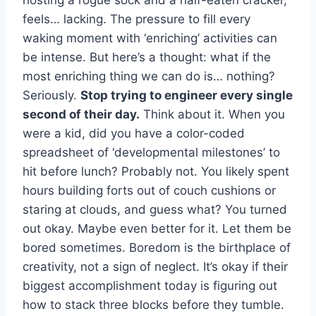
feels… lacking. The pressure to fill every
waking moment with ‘enriching’ activities can
be intense. But here’s a thought: what if the
most enriching thing we can do is… nothing?
Seriously.
Stop trying to engineer every single
second of their day.
Think about it. When you
were a kid, did you have a color-coded
spreadsheet of ‘developmental milestones’ to
hit before lunch? Probably not. You likely spent
hours building forts out of couch cushions or
staring at clouds, and guess what? You turned
out okay. Maybe even better for it. Let them be
bored sometimes. Boredom is the birthplace of
creativity, not a sign of neglect. It’s okay if their
biggest accomplishment today is figuring out
how to stack three blocks before they tumble.