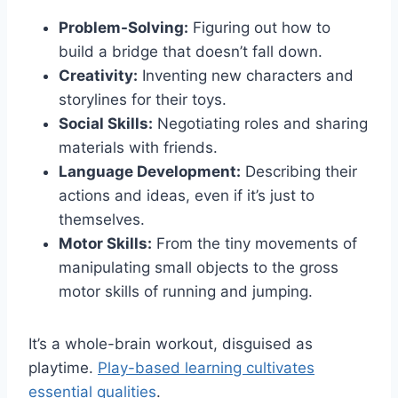
Problem-Solving:
Figuring out how to
build a bridge that doesn’t fall down.
Creativity:
Inventing new characters and
storylines for their toys.
Social Skills:
Negotiating roles and sharing
materials with friends.
Language Development:
Describing their
actions and ideas, even if it’s just to
themselves.
Motor Skills:
From the tiny movements of
manipulating small objects to the gross
motor skills of running and jumping.
It’s a whole-brain workout, disguised as
playtime.
Play-based learning cultivates
essential qualities
.