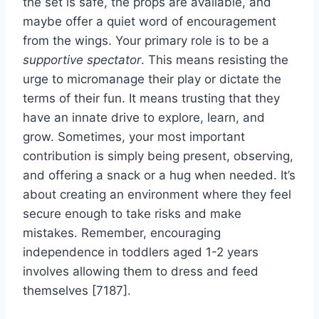
the set is safe, the props are available, and
maybe offer a quiet word of encouragement
from the wings. Your primary role is to be a
supportive spectator
. This means resisting the
urge to micromanage their play or dictate the
terms of their fun. It means trusting that they
have an innate drive to explore, learn, and
grow. Sometimes, your most important
contribution is simply being present, observing,
and offering a snack or a hug when needed. It’s
about creating an environment where they feel
secure enough to take risks and make
mistakes. Remember, encouraging
independence in toddlers aged 1-2 years
involves allowing them to dress and feed
themselves [7187].