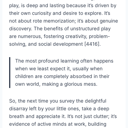
play, is deep and lasting because it’s driven by
their own curiosity and desire to explore. It’s
not about rote memorization; it’s about genuine
discovery. The benefits of unstructured play
are numerous, fostering creativity, problem-
solving, and social development [4416].
The most profound learning often happens
when we least expect it, usually when
children are completely absorbed in their
own world, making a glorious mess.
So, the next time you survey the delightful
disarray left by your little ones, take a deep
breath and appreciate it. It’s not just clutter; it’s
evidence of active minds at work, building