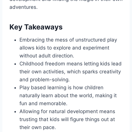
adventures.
Key Takeaways
Embracing the mess of unstructured play
allows kids to explore and experiment
without adult direction.
Childhood freedom means letting kids lead
their own activities, which sparks creativity
and problem-solving.
Play based learning is how children
naturally learn about the world, making it
fun and memorable.
Allowing for natural development means
trusting that kids will figure things out at
their own pace.