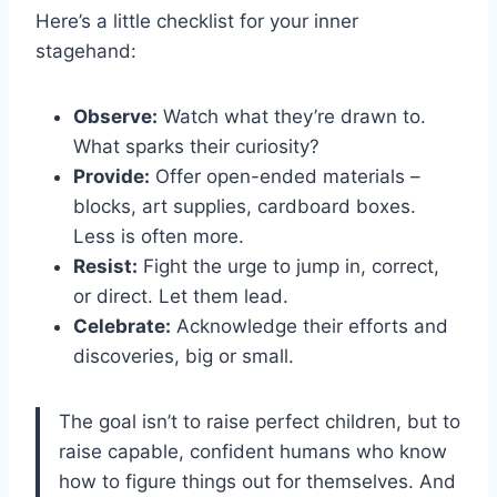
Here’s a little checklist for your inner
stagehand:
Observe:
Watch what they’re drawn to.
What sparks their curiosity?
Provide:
Offer open-ended materials –
blocks, art supplies, cardboard boxes.
Less is often more.
Resist:
Fight the urge to jump in, correct,
or direct. Let them lead.
Celebrate:
Acknowledge their efforts and
discoveries, big or small.
The goal isn’t to raise perfect children, but to
raise capable, confident humans who know
how to figure things out for themselves. And