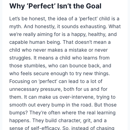
Why ‘Perfect’ Isn’t the Goal
Let’s be honest, the idea of a ‘perfect’ child is a
myth. And honestly, it sounds exhausting. What
we’re really aiming for is a happy, healthy, and
capable human being. That doesn’t mean a
child who never makes a mistake or never
struggles. It means a child who learns from
those stumbles, who can bounce back, and
who feels secure enough to try new things.
Focusing on ‘perfect’ can lead to a lot of
unnecessary pressure, both for us and for
them. It can make us over-intervene, trying to
smooth out every bump in the road. But those
bumps? They’re often where the real learning
happens. They build character, grit, and a
sense of self-efficacy. So, instead of chasing