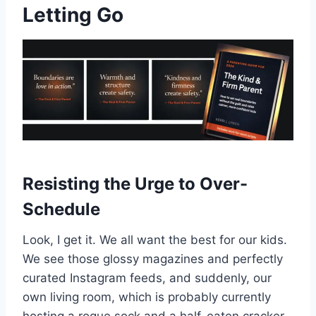
Letting Go
Resisting the Urge to Over-
Schedule
Look, I get it. We all want the best for our kids.
We see those glossy magazines and perfectly
curated Instagram feeds, and suddenly, our
own living room, which is probably currently
hosting a rogue sock and a half-eaten cracker,