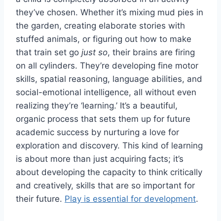
they’ve chosen. Whether it’s mixing mud pies in
the garden, creating elaborate stories with
stuffed animals, or figuring out how to make
that train set go
just so
, their brains are firing
on all cylinders. They’re developing fine motor
skills, spatial reasoning, language abilities, and
social-emotional intelligence, all without even
realizing they’re ‘learning.’ It’s a beautiful,
organic process that sets them up for future
academic success by nurturing a love for
exploration and discovery. This kind of learning
is about more than just acquiring facts; it’s
about developing the capacity to think critically
and creatively, skills that are so important for
their future.
Play is essential for development
.