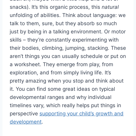
snacks). It’s this organic process, this
natural
unfolding of abilities. Think about language: we
talk to them, sure, but they absorb so much
just by being in a talking environment. Or motor
skills – they’re constantly experimenting with
their bodies, climbing, jumping, stacking. These
aren’t things you can usually schedule or put on
a worksheet. They emerge from play, from
exploration, and from simply living life. It’s
pretty amazing when you stop and think about
it. You can find some great ideas on typical
developmental ranges and why individual
timelines vary, which really helps put things in
perspective
supporting your child’s growth and
development
.