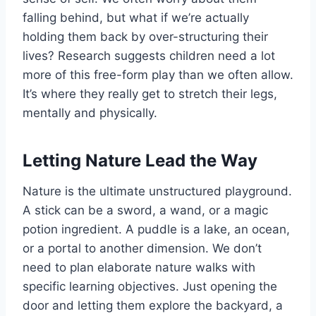
falling behind, but what if we’re actually
holding them back by over-structuring their
lives? Research suggests children need a lot
more of this free-form play than we often allow.
It’s where they really get to stretch their legs,
mentally and physically.
Letting Nature Lead the Way
Nature is the ultimate unstructured playground.
A stick can be a sword, a wand, or a magic
potion ingredient. A puddle is a lake, an ocean,
or a portal to another dimension. We don’t
need to plan elaborate nature walks with
specific learning objectives. Just opening the
door and letting them explore the backyard, a