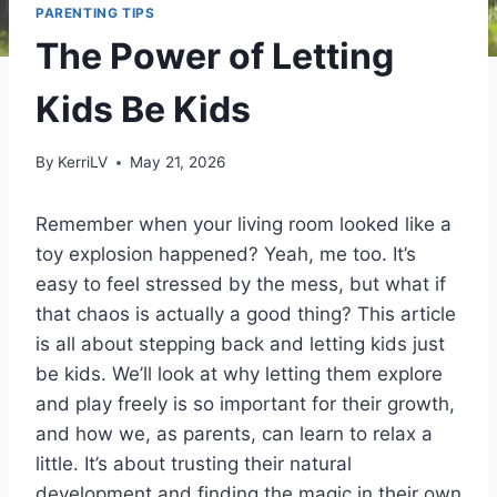
PARENTING TIPS
The Power of Letting
Kids Be Kids
By
KerriLV
May 21, 2026
Remember when your living room looked like a
toy explosion happened? Yeah, me too. It’s
easy to feel stressed by the mess, but what if
that chaos is actually a good thing? This article
is all about stepping back and letting kids just
be kids. We’ll look at why letting them explore
and play freely is so important for their growth,
and how we, as parents, can learn to relax a
little. It’s about trusting their natural
development and finding the magic in their own