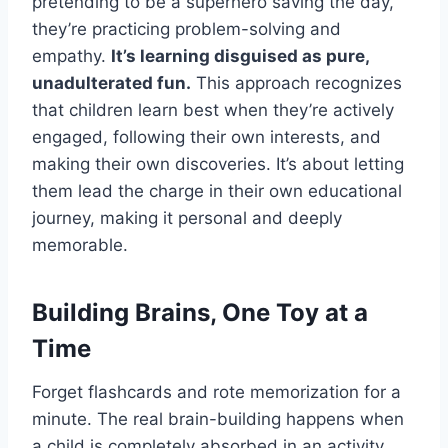
pretending to be a superhero saving the day,
they’re practicing problem-solving and
empathy.
It’s learning disguised as pure,
unadulterated fun.
This approach recognizes
that children learn best when they’re actively
engaged, following their own interests, and
making their own discoveries. It’s about letting
them lead the charge in their own educational
journey, making it personal and deeply
memorable.
Building Brains, One Toy at a
Time
Forget flashcards and rote memorization for a
minute. The real brain-building happens when
a child is completely absorbed in an activity