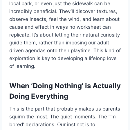
local park, or even just the sidewalk can be
incredibly beneficial. They’ll discover textures,
observe insects, feel the wind, and learn about
cause and effect in ways no worksheet can
replicate. It’s about letting their natural curiosity
guide them, rather than imposing our adult-
driven agendas onto their playtime. This kind of
exploration is key to developing a lifelong love
of learning.
When ‘Doing Nothing’ is Actually
Doing Everything
This is the part that probably makes us parents
squirm the most. The quiet moments. The ‘I’m
bored’ declarations. Our instinct is to