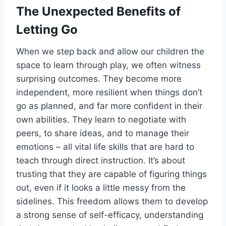
The Unexpected Benefits of
Letting Go
When we step back and allow our children the
space to learn through play, we often witness
surprising outcomes. They become more
independent, more resilient when things don’t
go as planned, and far more confident in their
own abilities. They learn to negotiate with
peers, to share ideas, and to manage their
emotions – all vital life skills that are hard to
teach through direct instruction. It’s about
trusting that they are capable of figuring things
out, even if it looks a little messy from the
sidelines. This freedom allows them to develop
a strong sense of self-efficacy, understanding