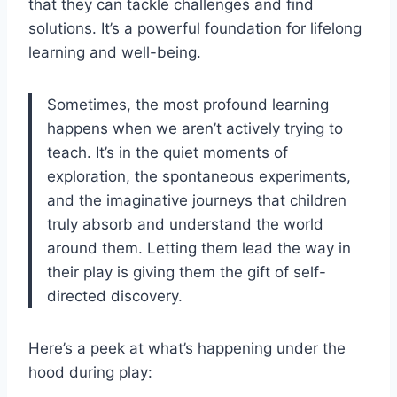
that they can tackle challenges and find
solutions. It’s a powerful foundation for lifelong
learning and well-being.
Sometimes, the most profound learning
happens when we aren’t actively trying to
teach. It’s in the quiet moments of
exploration, the spontaneous experiments,
and the imaginative journeys that children
truly absorb and understand the world
around them. Letting them lead the way in
their play is giving them the gift of self-
directed discovery.
Here’s a peek at what’s happening under the
hood during play: