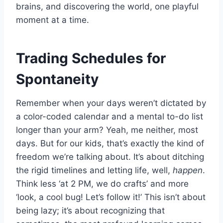
brains, and discovering the world, one playful
moment at a time.
Trading Schedules for
Spontaneity
Remember when your days weren’t dictated by
a color-coded calendar and a mental to-do list
longer than your arm? Yeah, me neither, most
days. But for our kids, that’s exactly the kind of
freedom we’re talking about. It’s about ditching
the rigid timelines and letting life, well,
happen
.
Think less ‘at 2 PM, we do crafts’ and more
‘look, a cool bug! Let’s follow it!’ This isn’t about
being lazy; it’s about recognizing that