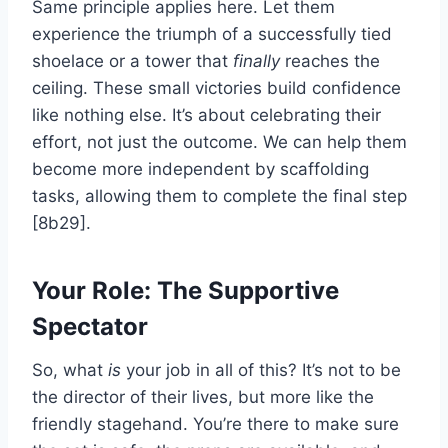
Same principle applies here. Let them
experience the triumph of a successfully tied
shoelace or a tower that
finally
reaches the
ceiling. These small victories build confidence
like nothing else. It’s about celebrating their
effort, not just the outcome. We can help them
become more independent by scaffolding
tasks, allowing them to complete the final step
[8b29].
Your Role: The Supportive
Spectator
So, what
is
your job in all of this? It’s not to be
the director of their lives, but more like the
friendly stagehand. You’re there to make sure