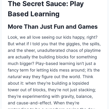
The Secret Sauce: Play
Based Learning
More Than Just Fun and Games
Look, we all love seeing our kids happy, right?
But what if I told you that the giggles, the spills,
and the sheer, unadulterated chaos of playtime
are actually the building blocks for something
much bigger? Play-based learning isn’t just a
fancy term for letting kids mess around; it’s the
natural
way they figure out the world. Think
about it: when they’re building a lopsided
tower out of blocks, they’re not just stacking;
they’re experimenting with gravity, balance,
and cause-and-effect. When they’re