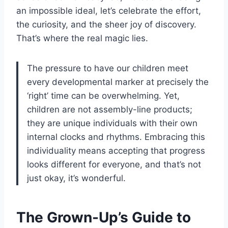
an impossible ideal, let’s celebrate the effort,
the curiosity, and the sheer joy of discovery.
That’s where the real magic lies.
The pressure to have our children meet
every developmental marker at precisely the
‘right’ time can be overwhelming. Yet,
children are not assembly-line products;
they are unique individuals with their own
internal clocks and rhythms. Embracing this
individuality means accepting that progress
looks different for everyone, and that’s not
just okay, it’s wonderful.
The Grown-Up’s Guide to