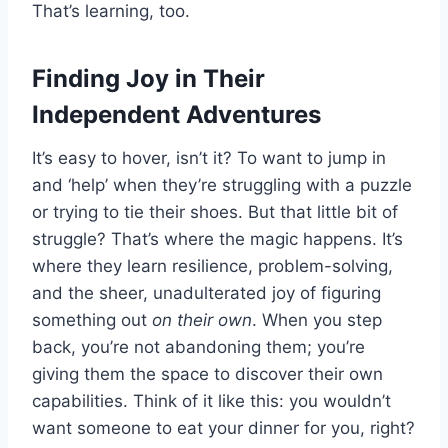
That’s learning, too.
Finding Joy in Their
Independent Adventures
It’s easy to hover, isn’t it? To want to jump in
and ‘help’ when they’re struggling with a puzzle
or trying to tie their shoes. But that little bit of
struggle? That’s where the magic happens. It’s
where they learn resilience, problem-solving,
and the sheer, unadulterated joy of figuring
something out
on their own
. When you step
back, you’re not abandoning them; you’re
giving them the space to discover their own
capabilities. Think of it like this: you wouldn’t
want someone to eat your dinner for you, right?