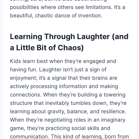
possibilities where others see limitations. It’s a
beautiful, chaotic dance of invention.
Learning Through Laughter (and
a Little Bit of Chaos)
Kids learn best when they’re engaged and
having fun. Laughter isn’t just a sign of
enjoyment; it’s a signal that their brains are
actively processing information and making
connections. When they’re building a towering
structure that inevitably tumbles down, they’re
learning about gravity, balance, and resilience.
When they’re negotiating roles in an imaginary
game, they’re practicing social skills and
communication. This kind of learning, born from