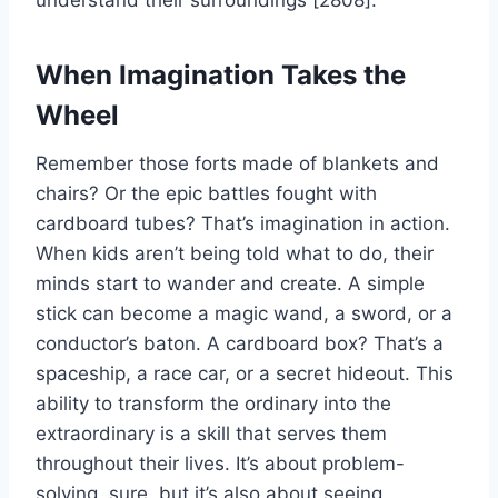
understand their surroundings [2808].
When Imagination Takes the
Wheel
Remember those forts made of blankets and
chairs? Or the epic battles fought with
cardboard tubes? That’s imagination in action.
When kids aren’t being told what to do, their
minds start to wander and create. A simple
stick can become a magic wand, a sword, or a
conductor’s baton. A cardboard box? That’s a
spaceship, a race car, or a secret hideout. This
ability to transform the ordinary into the
extraordinary is a skill that serves them
throughout their lives. It’s about problem-
solving, sure, but it’s also about seeing